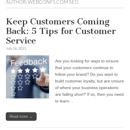
AUTHOR:
WEBCONFS.COM SEO
Keep Customers Coming
Back: 5 Tips for Customer
Service
July 26, 2021
Are you looking for ways to ensure
that your customers continue to
follow your brand? Do you want to
build customer loyalty, but are unsure
of where your business operations
are falling short? If so, then you need
to learn…
Read more →