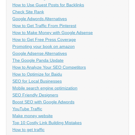
How to Use Guest Posts for Backlinks
Check Site Rank
Google Adwords Alternatives
How to Get Traffic From Pinterest
How to Make Money with Google Adsense
How to Get Free Press Coverage
Promoting your book on amazon
Google Adsense Alternatives
The Google Panda Update
How to Analyze Your SEO Competitors
How to Optimize for Baidu
SEO for Local Businesses
Mobile search engine optimization
SEO Friendly Designers
Boost SEO with Google Adwords
YouTube Traffic
Make money website
Top 10 Costly Link Building Mistakes
How to get traffic