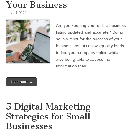
Your Business
July 14, 2021
Are you keeping your online business
listing updated and accurate? Doing
so is a must for the success of your
business, as this allows qualify leads
to find your company online while
also being able to access the
information they…
Read more →
5 Digital Marketing
Strategies for Small
Businesses