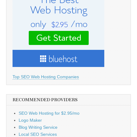
Top SEO Web Hosting Companies
RECOMMENDED PROVIDERS
SEO Web Hosting for $2.95/mo
Logo Maker
Blog Writing Service
Local SEO Services