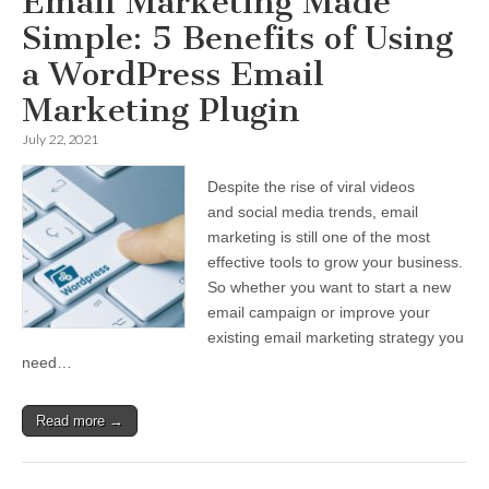
Email Marketing Made
Simple: 5 Benefits of Using
a WordPress Email
Marketing Plugin
July 22, 2021
Despite the rise of viral videos
and social media trends, email
marketing is still one of the most
effective tools to grow your business.
So whether you want to start a new
email campaign or improve your
existing email marketing strategy you
need…
Read more →