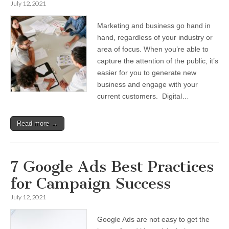
July 12, 2021
Marketing and business go hand in
hand, regardless of your industry or
area of focus. When you’re able to
capture the attention of the public, it’s
easier for you to generate new
business and engage with your
current customers. Digital…
Read more →
7 Google Ads Best Practices
for Campaign Success
July 12, 2021
Google Ads are not easy to get the