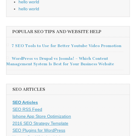
hello world
hello world
POPULAR SEO TIPS AND WEBSITE HELP
7 SEO Tools to Use for Better Youtube Video Promotion
WordPress vs Drupal vs Joomla! – Which Content
Management System Is Best for Your Business Website
SEO ARTICLES
SEO Articles
SEO RSS Feed
Iphone App Store Optimization
2016 SEO Strategy Template
SEO Plugins for WordPress