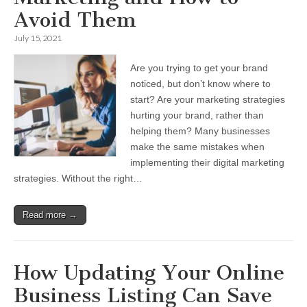
Avoid Them
July 15, 2021
Are you trying to get your brand
noticed, but don’t know where to
start? Are your marketing strategies
hurting your brand, rather than
helping them? Many businesses
make the same mistakes when
implementing their digital marketing
strategies. Without the right…
Read more →
How Updating Your Online
Business Listing Can Save