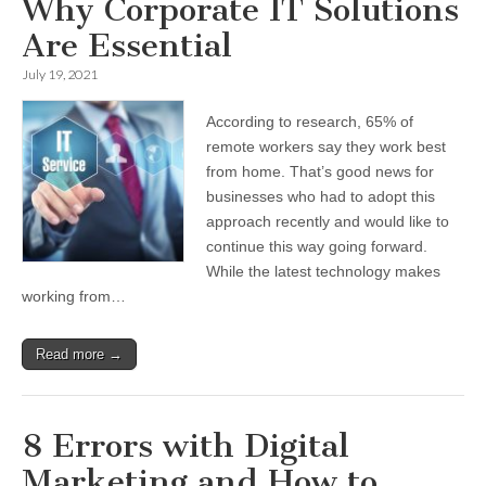
Why Corporate IT Solutions
Are Essential
July 19, 2021
According to research, 65% of
remote workers say they work best
from home. That’s good news for
businesses who had to adopt this
approach recently and would like to
continue this way going forward.
While the latest technology makes
working from…
Read more →
8 Errors with Digital
Marketing and How to