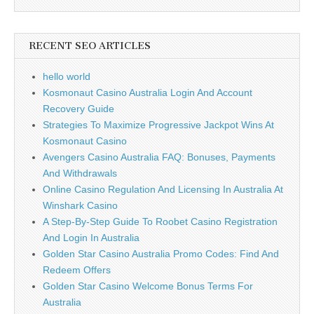
RECENT SEO ARTICLES
hello world
Kosmonaut Casino Australia Login And Account
Recovery Guide
Strategies To Maximize Progressive Jackpot Wins At
Kosmonaut Casino
Avengers Casino Australia FAQ: Bonuses, Payments
And Withdrawals
Online Casino Regulation And Licensing In Australia At
Winshark Casino
A Step-By-Step Guide To Roobet Casino Registration
And Login In Australia
Golden Star Casino Australia Promo Codes: Find And
Redeem Offers
Golden Star Casino Welcome Bonus Terms For
Australia