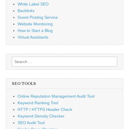
White Label SEO
Backlinks
Guest Posting Service
Website Monitoring
How to Start a Blog
Virtual Assistants
Search
for:
SEO TOOLS
Online Reputation Management Audit Tool
Keyword Ranking Tool
HTTP / HTTPS Header Check
Keyword Density Checker
SEO Audit Tool