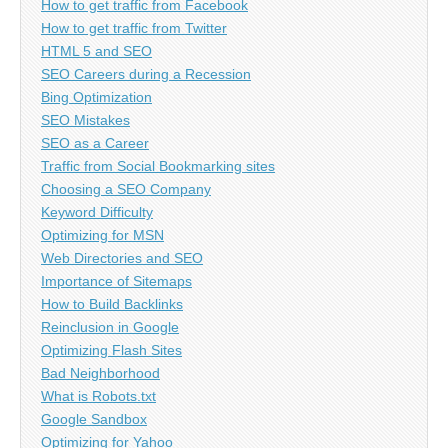
How to get traffic from Facebook
How to get traffic from Twitter
HTML 5 and SEO
SEO Careers during a Recession
Bing Optimization
SEO Mistakes
SEO as a Career
Traffic from Social Bookmarking sites
Choosing a SEO Company
Keyword Difficulty
Optimizing for MSN
Web Directories and SEO
Importance of Sitemaps
How to Build Backlinks
Reinclusion in Google
Optimizing Flash Sites
Bad Neighborhood
What is Robots.txt
Google Sandbox
Optimizing for Yahoo