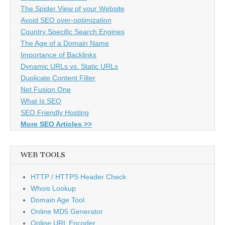
The Spider View of your Website
Avoid SEO over-optimization
Country Specific Search Engines
The Age of a Domain Name
Importance of Backlinks
Dynamic URLs vs. Static URLs
Duplicate Content Filter
Net Fusion One
What Is SEO
SEO Friendly Hosting
More SEO Articles >>
WEB TOOLS
HTTP / HTTPS Header Check
Whois Lookup
Domain Age Tool
Online MD5 Generator
Online URL Encoder