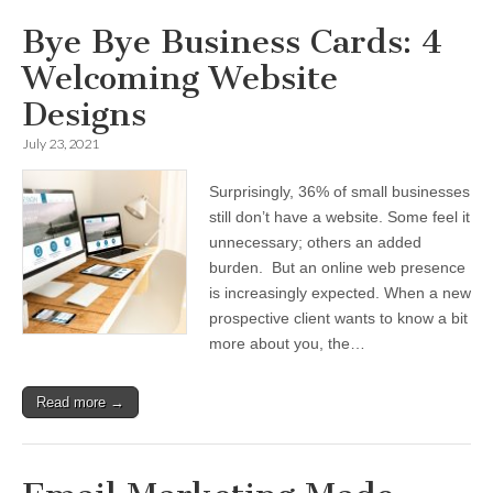
Bye Bye Business Cards: 4
Welcoming Website
Designs
July 23, 2021
Surprisingly, 36% of small businesses
still don’t have a website. Some feel it
unnecessary; others an added
burden. But an online web presence
is increasingly expected. When a new
prospective client wants to know a bit
more about you, the…
Read more →