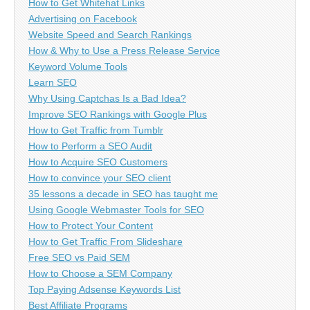
How to Get Whitehat Links
Advertising on Facebook
Website Speed and Search Rankings
How & Why to Use a Press Release Service
Keyword Volume Tools
Learn SEO
Why Using Captchas Is a Bad Idea?
Improve SEO Rankings with Google Plus
How to Get Traffic from Tumblr
How to Perform a SEO Audit
How to Acquire SEO Customers
How to convince your SEO client
35 lessons a decade in SEO has taught me
Using Google Webmaster Tools for SEO
How to Protect Your Content
How to Get Traffic From Slideshare
Free SEO vs Paid SEM
How to Choose a SEM Company
Top Paying Adsense Keywords List
Best Affiliate Programs