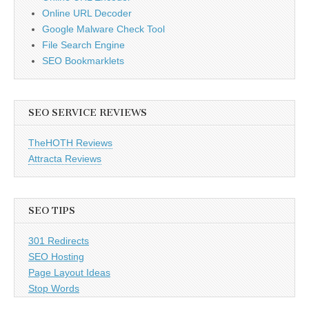
Online URL Decoder
Google Malware Check Tool
File Search Engine
SEO Bookmarklets
SEO SERVICE REVIEWS
TheHOTH Reviews
Attracta Reviews
SEO TIPS
301 Redirects
SEO Hosting
Page Layout Ideas
Stop Words