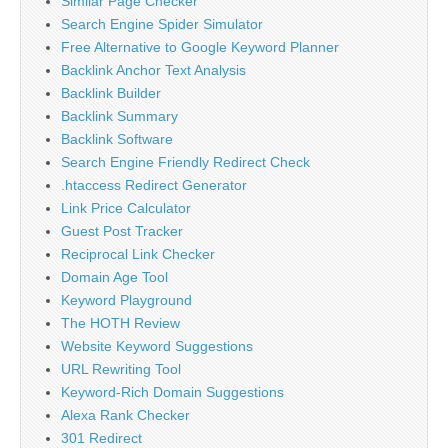
Similar Page Checker
Search Engine Spider Simulator
Free Alternative to Google Keyword Planner
Backlink Anchor Text Analysis
Backlink Builder
Backlink Summary
Backlink Software
Search Engine Friendly Redirect Check
.htaccess Redirect Generator
Link Price Calculator
Guest Post Tracker
Reciprocal Link Checker
Domain Age Tool
Keyword Playground
The HOTH Review
Website Keyword Suggestions
URL Rewriting Tool
Keyword-Rich Domain Suggestions
Alexa Rank Checker
301 Redirect