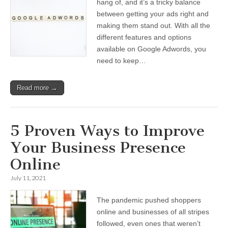
hang of, and it’s a tricky balance
between getting your ads right and
making them stand out. With all the
different features and options
available on Google Adwords, you
need to keep…
Read more →
5 Proven Ways to Improve
Your Business Presence
Online
July 11, 2021
The pandemic pushed shoppers
online and businesses of all stripes
followed, even ones that weren’t