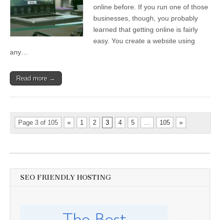
online before. If you run one of those
businesses, though, you probably
learned that getting online is fairly
easy. You create a website using
any…
Read more →
Page 3 of 105
«
1
2
3
4
5
…
105
»
SEO FRIENDLY HOSTING