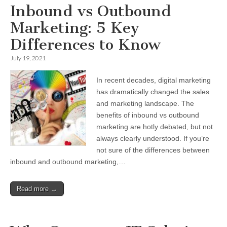
Inbound vs Outbound
Marketing: 5 Key
Differences to Know
July 19, 2021
In recent decades, digital marketing
has dramatically changed the sales
and marketing landscape. The
benefits of inbound vs outbound
marketing are hotly debated, but not
always clearly understood. If you’re
not sure of the differences between
inbound and outbound marketing,…
Read more →