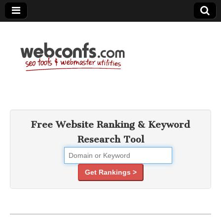
SEO Tools –
Search Engine
Free Website Ranking & Keyword
Research Tool
Optimization
Tools
Get Rankings >