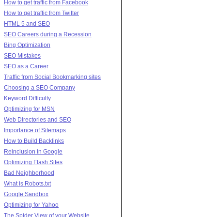
How to get traffic from Facebook
How to get traffic from Twitter
HTML 5 and SEO
SEO Careers during a Recession
Bing Optimization
SEO Mistakes
SEO as a Career
Traffic from Social Bookmarking sites
Choosing a SEO Company
Keyword Difficulty
Optimizing for MSN
Web Directories and SEO
Importance of Sitemaps
How to Build Backlinks
Reinclusion in Google
Optimizing Flash Sites
Bad Neighborhood
What is Robots.txt
Google Sandbox
Optimizing for Yahoo
The Spider View of your Website