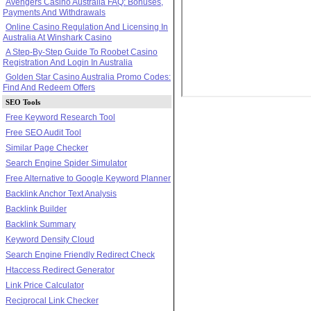
Avengers Casino Australia FAQ: Bonuses,
Payments And Withdrawals
Online Casino Regulation And Licensing In
Australia At Winshark Casino
A Step-By-Step Guide To Roobet Casino
Registration And Login In Australia
Golden Star Casino Australia Promo Codes:
Find And Redeem Offers
SEO Tools
Free Keyword Research Tool
Free SEO Audit Tool
Similar Page Checker
Search Engine Spider Simulator
Free Alternative to Google Keyword Planner
Backlink Anchor Text Analysis
Backlink Builder
Backlink Summary
Keyword Density Cloud
Search Engine Friendly Redirect Check
Htaccess Redirect Generator
Link Price Calculator
Reciprocal Link Checker