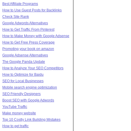
Best Affiliate Programs
How to Use Guest Posts for Backlinks
Check Site Rank
Google Adwords Alternatives
How to Get Traffic From Pinterest
How to Make Money with Google Adsense
How to Get Free Press Coverage
Promoting your book on amazon
Google Adsense Alternatives
The Google Panda Update
How to Analyze Your SEO Competitors
How to Optimize for Baidu
SEO for Local Businesses
Mobile search engine optimization
SEO Friendly Designers
Boost SEO with Google Adwords
YouTube Traffic
Make money website
Top 10 Costly Link Building Mistakes
How to get traffic