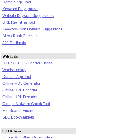
Domain Age Tool
Keyword Playground
Website Keyword Suggestions
URL Rewriting Tool
Keyword-Rich Domain Suggestions
Alexa Rank Checker
301 Redirects
Web Tools
HTTP / HTTPS Header Check
Whois Lookup
Domain Age Tool
Online MD5 Generator
Online URL Encoder
Online URL Decoder
Google Malware Check Tool
File Search Engine
SEO Bookmarklets
SEO Articles
Iphone App Store Optimization