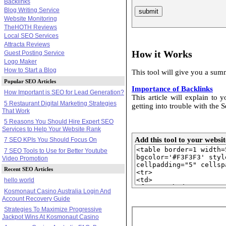
Backlinks
Blog Writing Service
Website Monitoring
TheHOTH Reviews
Local SEO Services
Attracta Reviews
How it Works
Guest Posting Service
Logo Maker
How to Start a Blog
This tool will give you a sum
Popular SEO Articles
Importance of Backlinks
How Important is SEO for Lead Generation?
This article will explain to
5 Restaurant Digital Marketing Strategies
getting into trouble with the 
That Work
5 Reasons You Should Hire Expert SEO
Services to Help Your Website Rank
Add this tool to your websit
7 SEO KPIs You Should Focus On
7 SEO Tools to Use for Better Youtube
Video Promotion
Recent SEO Articles
hello world
Kosmonaut Casino Australia Login And
Account Recovery Guide
Strategies To Maximize Progressive
Jackpot Wins At Kosmonaut Casino