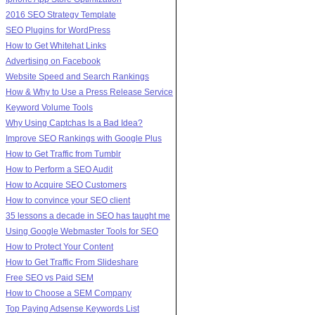
2016 SEO Strategy Template
SEO Plugins for WordPress
How to Get Whitehat Links
Advertising on Facebook
Website Speed and Search Rankings
How & Why to Use a Press Release Service
Keyword Volume Tools
Why Using Captchas Is a Bad Idea?
Improve SEO Rankings with Google Plus
How to Get Traffic from Tumblr
How to Perform a SEO Audit
How to Acquire SEO Customers
How to convince your SEO client
35 lessons a decade in SEO has taught me
Using Google Webmaster Tools for SEO
How to Protect Your Content
How to Get Traffic From Slideshare
Free SEO vs Paid SEM
How to Choose a SEM Company
Top Paying Adsense Keywords List