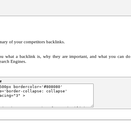
mary of your competitors backlinks.
 you what a backlink is, why they are important, and what you can d
Search Engines.
e