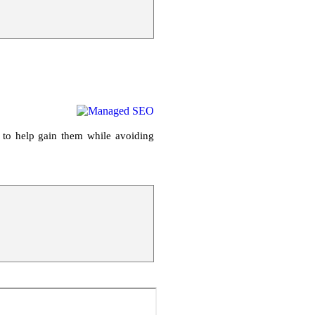
o to help gain them while avoiding