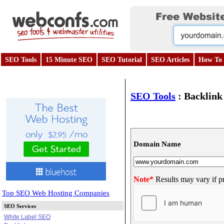
SEO Tools
15 Minute SEO
SEO Tutorial
SEO Articles
How To 
SEO Tools
:
Backlin
Domain Name
Note*
Results may vary if 
Top SEO Web Hosting Companies
SEO Services
White Label SEO