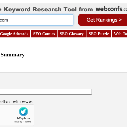
Google Adwords
SEO Comics
SEO Glossary
SEO Puzzle
Web To
k Summary
prefixed with www.