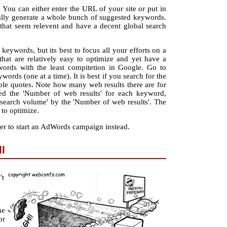
 You can either enter the URL of your site or put in
ally generate a whole bunch of suggested keywords.
s that seem relevent and have a decent global search
eywords, but its best to focus all your efforts on a
hat are relatively easy to optimize and yet have a
ords with the least compitetion in Google. Go to
ords (one at a time). It is best if you search for the
le quotes. Note how many web results there are for
ed the 'Number of web results' for each keyword,
l search volume' by the 'Number of web results'. The
 to optimize.
er to start an AdWords campaign instead.
l
't
ne
or