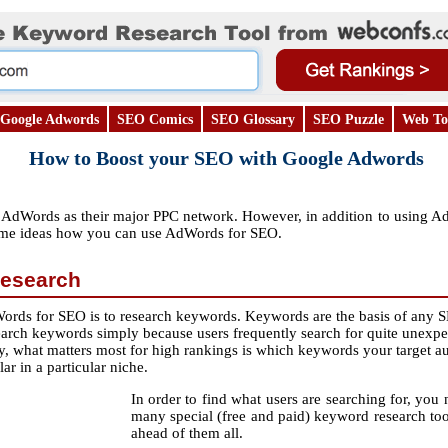
Google Adwords
SEO Comics
SEO Glossary
SEO Puzzle
Web To
How to Boost your SEO with Google Adwords
dWords as their major PPC network. However, in addition to using AdWord
ome ideas how you can use AdWords for SEO.
esearch
ords for SEO is to research keywords. Keywords are the basis of any S
earch keywords simply because users frequently search for quite unexp
ay, what matters most for high rankings is which keywords your target a
ar in a particular niche.
In order to find what users are searching for, you n
many special (free and paid) keyword research to
ahead of them all.