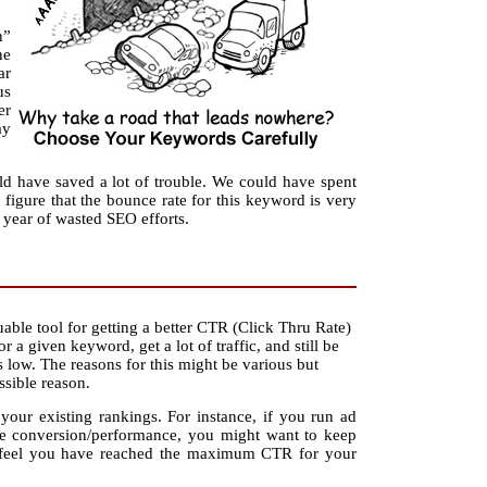
n”
ne
ar
us
er
ay
ld have saved a lot of trouble. We could have spent
igure that the bounce rate for this keyword is very
year of wasted SEO efforts.
able tool for getting a better CTR (Click Thru Rate)
 a given keyword, get a lot of traffic, and still be
low. The reasons for this might be various but
ssible reason.
our existing rankings. For instance, if you run ad
e conversion/performance, you might want to keep
ou feel you have reached the maximum CTR for your