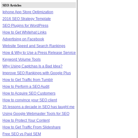
SEO Articles
Iphone App Store Optimization
2016 SEO Strategy Template
SEO Plugins for WordPress
How to Get Whitehat Links
Advertising on Facebook
Website Speed and Search Rankings
How & Why to Use a Press Release Service
Keyword Volume Tools
Why Using Captchas Is a Bad Idea?
Improve SEO Rankings with Google Plus
How to Get Traffic from Tumblr
How to Perform a SEO Audit
How to Acquire SEO Customers
How to convince your SEO client
35 lessons a decade in SEO has taught me
Using Google Webmaster Tools for SEO
How to Protect Your Content
How to Get Traffic From Slideshare
Free SEO vs Paid SEM