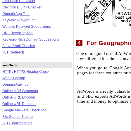
Link Price Calculator
Reciprocal Link Checker
Domain Age Tool
Keyword Playground
Website Keyword Suggestions
URL Rewriting Tool
Keyword-Rich Domain Suggestions
For Geographic
4
Alexa Rank Checker
301 Redirects
One more good use of AdWords
how different locations conver
Web Tools
When you go to Google Analyt
HTTP / HTTPS Header Check
pages for these countries or 
Whois Lookup
Domain Age Tool
Online MD5 Generator
AdWords is a really valuable t
and SEO experts AdWords is 
Online URL Encoder
time and money to optimize f
Online URL Decoder
Google Malware Check Tool
File Search Engine
SEO Bookmarklets