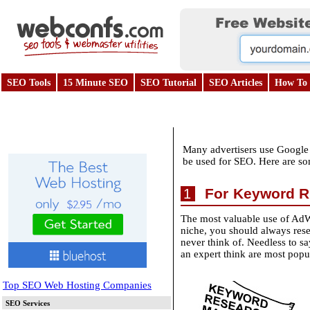
SEO Tools
15 Minute SEO
SEO Tutorial
SEO Articles
How To 
Many advertisers use Google A
be used for SEO. Here are s
For Keyword R
1
The most valuable use of AdW
niche, you should always res
never think of. Needless to s
an expert think are most popul
Top SEO Web Hosting Companies
SEO Services