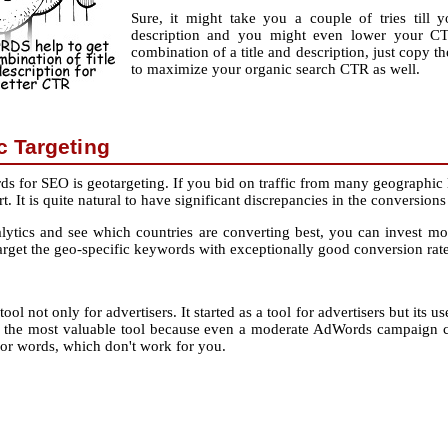
Sure, it might take you a couple of tries till 
description and you might even lower your CT
combination of a title and description, just copy th
to maximize your organic search CTR as well.
 Targeting
 for SEO is geotargeting. If you bid on traffic from many geographic 
t. It is quite natural to have significant discrepancies in the conversi
ics and see which countries are converting best, you can invest more
target the geo-specific keywords with exceptionally good conversion rate
ool not only for advertisers. It started as a tool for advertisers but its 
the most valuable tool because even a moderate AdWords campaign can
or words, which don't work for you.