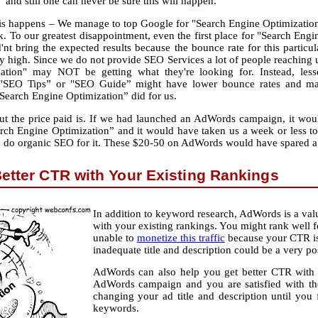
and still one can never be sure this will happen.
this happens – We manage to top Google for "Search Engine Optimizatio
. To our greatest disappointment, even the first place for "Search Engi
nt bring the expected results because the bounce rate for this particul
y high. Since we do not provide SEO Services a lot of people reaching 
ation" may NOT be getting what they're looking for. Instead, less
 "SEO Tips” or "SEO Guide” might have lower bounce rates and m
"Search Engine Optimization” did for us.
 but the price paid is. If we had launched an AdWords campaign, it wou
h Engine Optimization” and it would have taken us a week or less to f
o do organic SEO for it. These $20-50 on AdWords would have spared a 
Better CTR with Your Existing Rankings
In addition to keyword research, AdWords is a valu
with your existing rankings. You might rank well for
unable to
monetize this traffic
because your CTR is 
inadequate title and description could be a very po
AdWords can also help you get better CTR with y
AdWords campaign and you are satisfied with th
changing your ad title and description until y
keywords.