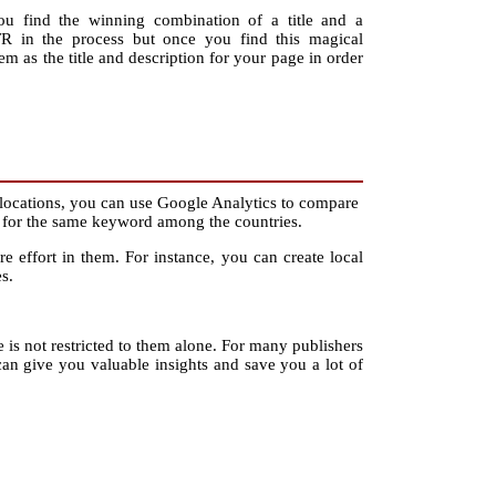
you find the winning combination of a title and a
R in the process but once you find this magical
em as the title and description for your page in order
locations, you can use Google Analytics to compare
ons for the same keyword among the countries.
 effort in them. For instance, you can create local
s.
use is not restricted to them alone. For many publishers
 give you valuable insights and save you a lot of