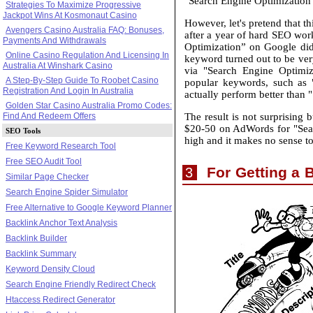
"Search Engine Optimization” 
Strategies To Maximize Progressive
Jackpot Wins At Kosmonaut Casino
However, let's pretend that 
Avengers Casino Australia FAQ: Bonuses,
after a year of hard SEO work
Payments And Withdrawals
Optimization” on Google did'
Online Casino Regulation And Licensing In
keyword turned out to be ver
Australia At Winshark Casino
via "Search Engine Optimiz
A Step-By-Step Guide To Roobet Casino
popular keywords, such as
Registration And Login In Australia
actually perform better than 
Golden Star Casino Australia Promo Codes:
The result is not surprising
Find And Redeem Offers
$20-50 on AdWords for "Searc
SEO Tools
high and it makes no sense t
Free Keyword Research Tool
Free SEO Audit Tool
For Getting a 
3
Similar Page Checker
Search Engine Spider Simulator
Free Alternative to Google Keyword Planner
Backlink Anchor Text Analysis
Backlink Builder
Backlink Summary
Keyword Density Cloud
Search Engine Friendly Redirect Check
Htaccess Redirect Generator