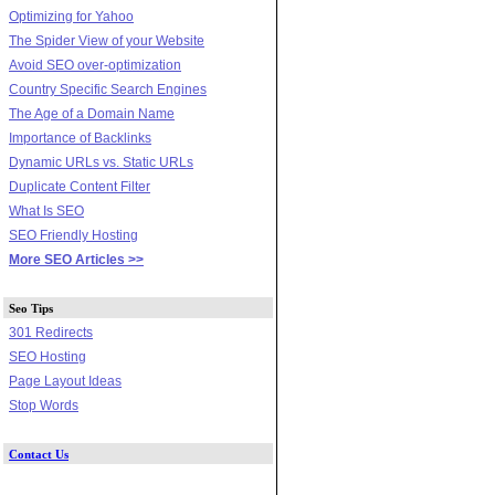
Optimizing for Yahoo
The Spider View of your Website
Avoid SEO over-optimization
Country Specific Search Engines
The Age of a Domain Name
Importance of Backlinks
Dynamic URLs vs. Static URLs
Duplicate Content Filter
What Is SEO
SEO Friendly Hosting
More SEO Articles >>
Seo Tips
301 Redirects
SEO Hosting
Page Layout Ideas
Stop Words
Contact Us