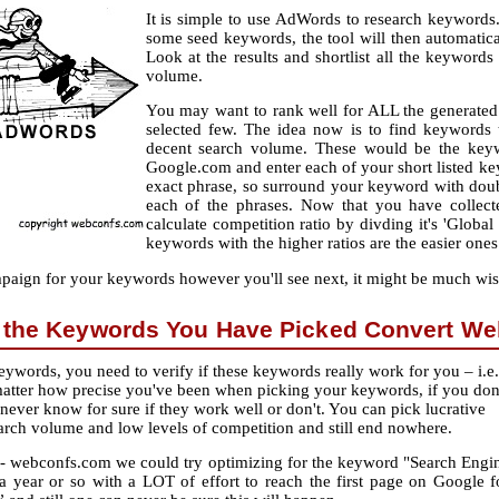
It is simple to use AdWords to research keywords.
some seed keywords, the tool will then automatic
Look at the results and shortlist all the keyword
volume.
You may want to rank well for ALL the generated k
selected few. The idea now is to find keywords t
decent search volume. These would be the keyw
Google.com and enter each of your short listed keyw
exact phrase, so surround your keyword with doub
each of the phrases. Now that you have collect
calculate competition ratio by divding it's 'Globa
keywords with the higher ratios are the easier ones
aign for your keywords however you'll see next, it might be much wis
 the Keywords You Have Picked Convert Wel
ywords, you need to verify if these keywords really work for you – i.e.
matter how precise you've been when picking your keywords, if you don
 never know for sure if they work well or don't. You can pick lucrative
rch volume and low levels of competition and still end nowhere.
te - webconfs.com we could try optimizing for the keyword "Search Engi
 a year or so with a LOT of effort to reach the first page on Google f