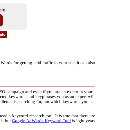
ols
s for getting paid traffic to your site, it can also
EO campaign and even if you are an expert in your
ected keywords and keyphrases you as an expert will
udience is searching for, not which keywords you as
eed a keyword research tool. It is true that there are
ols but
Google AdWords Keyword Tool
is light years