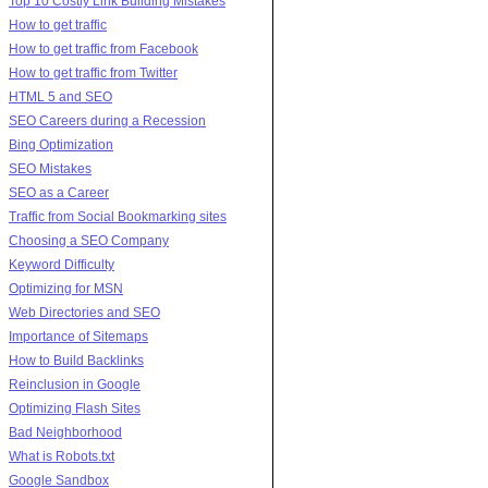
Top 10 Costly Link Building Mistakes
How to get traffic
How to get traffic from Facebook
How to get traffic from Twitter
HTML 5 and SEO
SEO Careers during a Recession
Bing Optimization
SEO Mistakes
SEO as a Career
Traffic from Social Bookmarking sites
Choosing a SEO Company
Keyword Difficulty
Optimizing for MSN
Web Directories and SEO
Importance of Sitemaps
How to Build Backlinks
Reinclusion in Google
Optimizing Flash Sites
Bad Neighborhood
What is Robots.txt
Google Sandbox