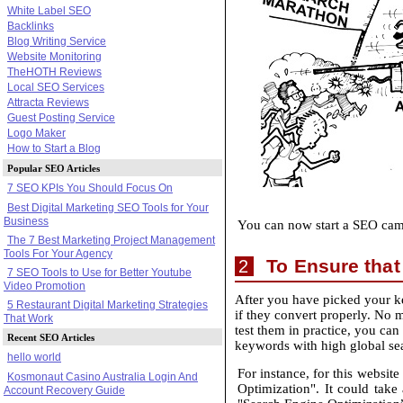
White Label SEO
Backlinks
Blog Writing Service
Website Monitoring
TheHOTH Reviews
Local SEO Services
Attracta Reviews
Guest Posting Service
Logo Maker
How to Start a Blog
Popular SEO Articles
7 SEO KPIs You Should Focus On
Best Digital Marketing SEO Tools for Your
Business
You can now start a SEO camp
The 7 Best Marketing Project Management
Tools For Your Agency
To Ensure that
2
7 SEO Tools to Use for Better Youtube
Video Promotion
After you have picked your ke
5 Restaurant Digital Marketing Strategies
if they convert properly. No 
That Work
test them in practice, you can
Recent SEO Articles
keywords with high global sea
hello world
For instance, for this websi
Kosmonaut Casino Australia Login And
Optimization". It could take
Account Recovery Guide