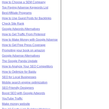
How to Choose a SEM Company
Top Paying Adsense Keywords List
Best Affiliate Programs
How to Use Guest Posts for Backlinks
Check Site Rank
Google Adwords Alternatives
How to Get Traffic From Pinterest
How to Make Money with Google Adsense
How to Get Free Press Coverage
Promoting your book on amazon
Google Adsense Alternatives
The Google Panda Update
How to Analyze Your SEO Competitors
How to Optimize for Baidu
SEO for Local Businesses
Mobile search engine optimization
SEO Friendly Designers
Boost SEO with Google Adwords
YouTube Traffic
Make money website