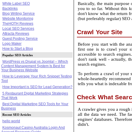
Basically, the main purpose 
White Label SEO
you to so far. Without this 
Backlinks
don't know what the return f
Blog Writing Service
(but preferably regular) SEO 
Website Monitoring
TheHOTH Reviews
Local SEO Services
Crawl Your Site
Attracta Reviews
Guest Posting Service
Logo Maker
Before you start with the an
How to Start a Blog
first one is to crawl your s
accessible to search engine
Popular SEO Articles
don't rank well ‐ actually, t
WordPress vs Drupal vs Joomla! – Which
search engines.
Content Management System Is Best for
Your Business Website
To perform a crawl of your si
How to Leverage Your Rich Snippet Testing
whole-heartedly recommend
Tool
tells you what is indexable fr
How Important is SEO for Lead Generation?
5 Restaurant Digital Marketing Strategies
Check What Searc
That Work
Best Digital Marketing SEO Tools for Your
Business
A crawler gives you a rough i
all the data we need. The fa
Recent SEO Articles
engines' databases. Therefor
hello world
didn't.
Kosmonaut Casino Australia Login And
Account Recovery Guide