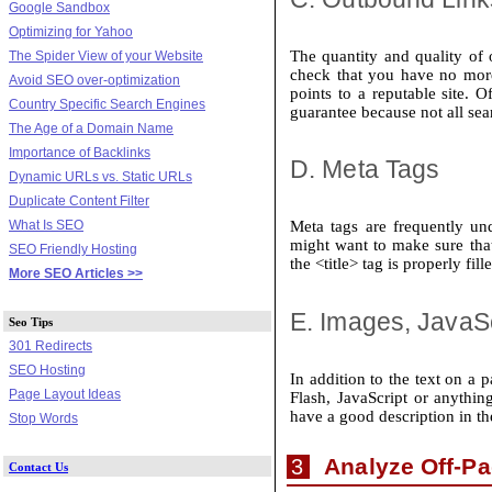
Google Sandbox
Optimizing for Yahoo
The quantity and quality of 
The Spider View of your Website
check that you have no more
Avoid SEO over-optimization
points to a reputable site. O
Country Specific Search Engines
guarantee because not all sear
The Age of a Domain Name
Importance of Backlinks
D. Meta Tags
Dynamic URLs vs. Static URLs
Duplicate Content Filter
What Is SEO
Meta tags are frequently un
might want to make sure tha
SEO Friendly Hosting
the <title> tag is properly fil
More SEO Articles >>
E. Images, JavaSc
Seo Tips
301 Redirects
SEO Hosting
In addition to the text on a 
Page Layout Ideas
Flash, JavaScript or anythi
have a good description in th
Stop Words
Analyze Off-Pa
3
Contact Us