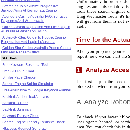
Unfortunately, in order to do
Strategies To Maximize Progressive
engines and this certainly is
Jackpot Wins At Kosmonaut Casino
tools these search engines o
Bing Webmaster Tools, it's hig
Avengers Casino Australia FAQ: Bonuses,
Payments And Withdrawals
will get from them is not e
audit.
Online Casino Regulation And Licensing In
Australia At Winshark Casino
A Step-By-Step Guide To Roobet Casino
Time for the Actu
Registration And Login In Australia
Golden Star Casino Australia Promo Codes:
After you prepared yourself
Find And Redeem Offers
report, now we can start the S
SEO Tools
Free Keyword Research Tool
Analyze Accessi
1
Free SEO Audit Tool
Similar Page Checker
The first step in the accessi
Search Engine Spider Simulator
blocked crawlers from your si
Free Alternative to Google Keyword Planner
Backlink Anchor Text Analysis
A. Analyze Robots
Backlink Builder
Backlink Summary
Keyword Density Cloud
To check if you haven't blo
user agents banned, or sect
Search Engine Friendly Redirect Check
area. You can check this in t
Htaccess Redirect Generator