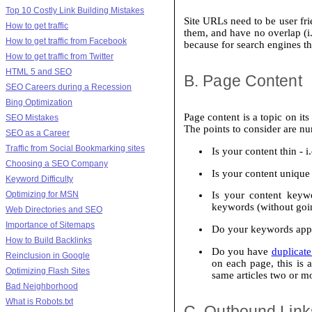
Top 10 Costly Link Building Mistakes
Site URLs need to be user fri
How to get traffic
them, and have no overlap (i
How to get traffic from Facebook
because for search engines thi
How to get traffic from Twitter
HTML 5 and SEO
B. Page Content
SEO Careers during a Recession
Bing Optimization
Page content is a topic on it
SEO Mistakes
The points to consider are n
SEO as a Career
Traffic from Social Bookmarking sites
Is your content thin - 
Choosing a SEO Company
Is your content unique ‐
Keyword Difficulty
Optimizing for MSN
Is your content keyw
keywords (without goi
Web Directories and SEO
Importance of Sitemaps
Do your keywords appear
How to Build Backlinks
Do you have
duplicate
Reinclusion in Google
on each page, this is a
Optimizing Flash Sites
same articles two or mo
Bad Neighborhood
What is Robots.txt
C. Outbound Link