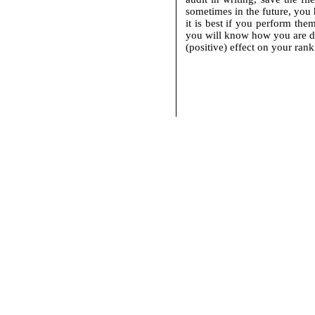
sometimes in the future, you
it is best if you perform the
you will know how you are doi
(positive) effect on your rank