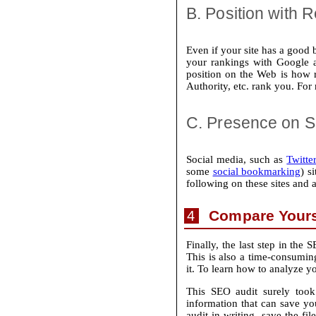
B. Position with
Even if your site has a good b
your rankings with Google a
position on the Web is how 
Authority, etc. rank you. Fo
C. Presence on S
Social media, such as
Twitte
some
social bookmarking
) s
following on these sites and 
Compare Yourse
4
Finally, the last step in the
This is also a time-consuming
it. To learn how to analyze 
This SEO audit surely took 
information that can save yo
audit in writing, save the f