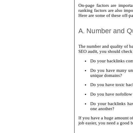
On-page factors are importan
ranking factors are also impo
Here are some of these off-pa
A. Number and Qua
The number and quality of ba
SEO audit, you should check 
Do your backlinks come
Do you have many uniq
unique domains?
Do you have toxic back
Do you have nofollow b
Do your backlinks ha
one another?
If you have a huge amount of
job easier, you need a good b