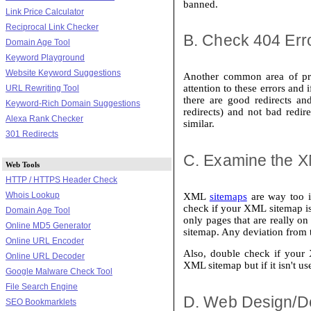
banned.
Link Price Calculator
Reciprocal Link Checker
B. Check 404 Err
Domain Age Tool
Keyword Playground
Website Keyword Suggestions
Another common area of pr
attention to these errors and
URL Rewriting Tool
there are good redirects a
Keyword-Rich Domain Suggestions
redirects) and not bad redir
Alexa Rank Checker
similar.
301 Redirects
C. Examine the 
Web Tools
HTTP / HTTPS Header Check
Whois Lookup
XML
sitemaps
are way too i
check if your XML sitemap is
Domain Age Tool
only pages that are really o
Online MD5 Generator
sitemap. Any deviation from th
Online URL Encoder
Also, double check if your 
Online URL Decoder
XML sitemap but if it isn't us
Google Malware Check Tool
File Search Engine
D. Web Design/D
SEO Bookmarklets