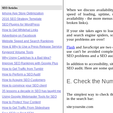
SEO Articles
When we discuss availability
Iphone App Store Optimization
speed of loading, uptime, u
availability ‐ the more menus
2016 SEO Strategy Template
broken links).
SEO Plugins for WordPress
How to Get Whitehat Links
If your site takes ages to lo
and search engine spiders, so
Advertising on Facebook
your problems are over!
Website Speed and Search Rankings
How & Why to Use a Press Release Service
Flash
and JavaScript are two 
use can't be avoided complete
Keyword Volume Tools
SEO problems and a SEO audit 
Why Using Captchas Is a Bad Idea?
Improve SEO Rankings with Google Plus
In addition to accessibility,
SEO audit. Here are some qui
How to Get Traffic from Tumblr
How to Perform a SEO Audit
E. Check the Num
How to Acquire SEO Customers
How to convince your SEO client
35 lessons a decade in SEO has taught me
The simplest way to check th
Using Google Webmaster Tools for SEO
in the search bar:
How to Protect Your Content
site:yoursite.com
How to Get Traffic From Slideshare