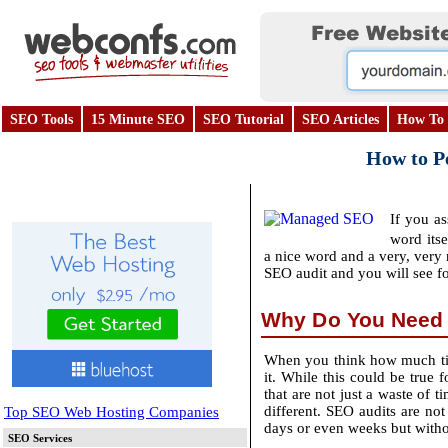
SEO Tools
15 Minute SEO
SEO Tutorial
SEO Articles
How To 
How to P
If you a
word its
a nice word and a very, very n
SEO audit and you will see for
Why Do You Need 
When you think how much tim
it. While this could be true 
that are not just a waste of 
different. SEO audits are not
Top SEO Web Hosting Companies
days or even weeks but without
SEO Services