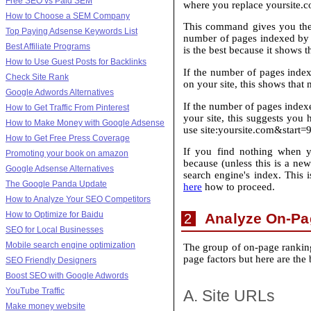
Free SEO vs Paid SEM
where you replace yoursite.co
How to Choose a SEM Company
This command gives you the 
Top Paying Adsense Keywords List
number of pages indexed by s
Best Affiliate Programs
is the best because it shows t
How to Use Guest Posts for Backlinks
If the number of pages inde
Check Site Rank
on your site, this shows tha
Google Adwords Alternatives
If the number of pages index
How to Get Traffic From Pinterest
your site, this suggests you 
How to Make Money with Google Adsense
use site:yoursite.com&start=9
How to Get Free Press Coverage
If you find nothing when y
Promoting your book on amazon
because (unless this is a ne
Google Adsense Alternatives
search engine's index. This i
The Google Panda Update
here
how to proceed.
How to Analyze Your SEO Competitors
How to Optimize for Baidu
Analyze On-Pa
2
SEO for Local Businesses
Mobile search engine optimization
The group of on-page ranking
page factors but here are the
SEO Friendly Designers
Boost SEO with Google Adwords
YouTube Traffic
A. Site URLs
Make money website