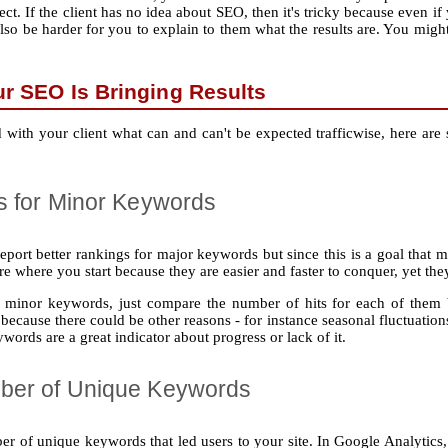
ct. If the client has no idea about SEO, then it's tricky because even if
 also be harder for you to explain to them what the results are. You migh
ur SEO Is Bringing Results
 with your client what can and can't be expected trafficwise, here are 
s for Minor Keywords
 report better rankings for major keywords but since this is a goal that 
where you start because they are easier and faster to conquer, yet they 
or minor keywords, just compare the number of hits for each of the
e because there could be other reasons ‐ for instance seasonal fluctuatio
words are a great indicator about progress or lack of it.
ber of Unique Keywords
er of unique keywords that led users to your site. In Google Analytics