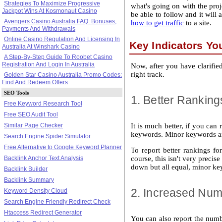
Strategies To Maximize Progressive
what's going on with the proje
Jackpot Wins At Kosmonaut Casino
be able to follow and it will
Avengers Casino Australia FAQ: Bonuses,
how to get traffic
to a site.
Payments And Withdrawals
Online Casino Regulation And Licensing In
Key Indicators Yo
Australia At Winshark Casino
A Step-By-Step Guide To Roobet Casino
Registration And Login In Australia
Now, after you have clarified
right track.
Golden Star Casino Australia Promo Codes:
Find And Redeem Offers
SEO Tools
1. Better Ranking
Free Keyword Research Tool
Free SEO Audit Tool
Similar Page Checker
It is much better, if you can
keywords. Minor keywords are 
Search Engine Spider Simulator
Free Alternative to Google Keyword Planner
To report better rankings f
Backlink Anchor Text Analysis
course, this isn't very precis
down but all equal, minor key
Backlink Builder
Backlink Summary
2. Increased Num
Keyword Density Cloud
Search Engine Friendly Redirect Check
Htaccess Redirect Generator
You can also report the numb