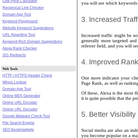
Link Price Calculator
you will see which keywords b
Reciprocal Link Checker
Domain Age Tool
3. Increased Traf
Keyword Playground
Website Keyword Suggestions
URL Rewriting Tool
Increased traffic might be n
generally more targeted and 
Keyword-Rich Domain Suggestions
referrer field, and you will s
Alexa Rank Checker
301 Redirects
4. Improved Rank
Web Tools
HTTP / HTTPS Header Check
One more indicator your clie
Whois Lookup
Page Rank, as well as ranking
Domain Age Tool
Of these, Alexa is the most f
Online MD5 Generator
it is quite possible that the 
Online URL Encoder
Online URL Decoder
5. Better Visibili
Google Malware Check Tool
File Search Engine
SEO Bookmarklets
Social media are also an ind
you become popular on a ma