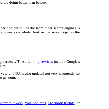
u are doing better than before.
r one but still traffic from other search engines is
 engines as a whole, look in the server logs, in the
ng services. These
ranking services
include Google's
ices.
a year and DA is also updated not very frequently, so
to account.
witter followers
,
YouTube fans
,
Facebook friends
, or