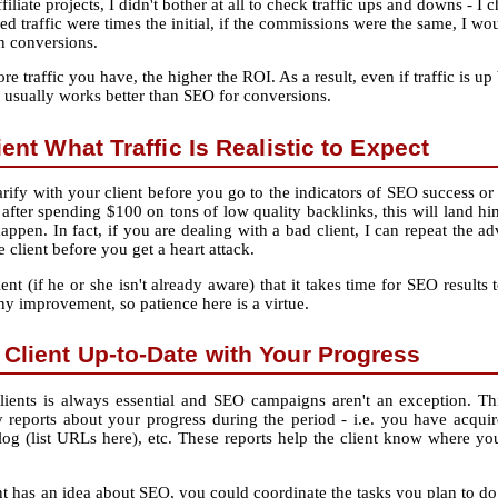
filiate projects, I didn't bother at all to check traffic ups and downs ‐ 
sed traffic were times the initial, if the commissions were the same, I w
in conversions.
 traffic you have, the higher the ROI. As a result, even if traffic is up
t usually works better than SEO for conversions.
ient What Traffic Is Realistic to Expect
ify with your client before you go to the indicators of SEO success or fa
after spending $100 on tons of low quality backlinks, this will land hi
appen. In fact, if you are dealing with a bad client, I can repeat the a
e client before you get a heart attack.
ient (if he or she isn't already aware) that it takes time for SEO resu
any improvement, so patience here is a virtue.
Client Up-to-Date with Your Progress
ents is always essential and SEO campaigns aren't an exception. Thi
reports about your progress during the period ‐ i.e. you have acquir
log (list URLs here), etc. These reports help the client know where you
ent has an idea about SEO, you could coordinate the tasks you plan to do