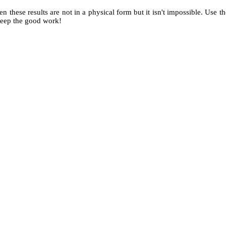
when these results are not in a physical form but it isn't impossible. Use
 keep the good work!