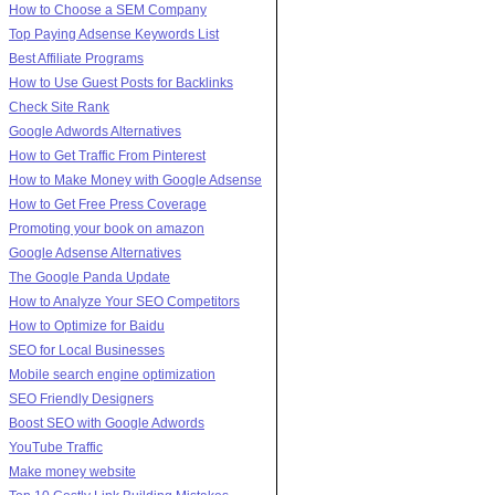
How to Choose a SEM Company
Top Paying Adsense Keywords List
Best Affiliate Programs
How to Use Guest Posts for Backlinks
Check Site Rank
Google Adwords Alternatives
How to Get Traffic From Pinterest
How to Make Money with Google Adsense
How to Get Free Press Coverage
Promoting your book on amazon
Google Adsense Alternatives
The Google Panda Update
How to Analyze Your SEO Competitors
How to Optimize for Baidu
SEO for Local Businesses
Mobile search engine optimization
SEO Friendly Designers
Boost SEO with Google Adwords
YouTube Traffic
Make money website