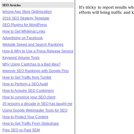
SEO Articles
It's tricky to report results 
Iphone App Store Optimization
efforts will bring traffic and
2016 SEO Strategy Template
SEO Plugins for WordPress
How to Get Whitehat Links
Advertising on Facebook
Website Speed and Search Rankings
How & Why to Use a Press Release Service
Keyword Volume Tools
Why Using Captchas Is a Bad Idea?
Improve SEO Rankings with Google Plus
How to Get Traffic from Tumblr
How to Perform a SEO Audit
How to Acquire SEO Customers
How to convince your SEO client
35 lessons a decade in SEO has taught me
Using Google Webmaster Tools for SEO
How to Protect Your Content
How to Get Traffic From Slideshare
Free SEO vs Paid SEM