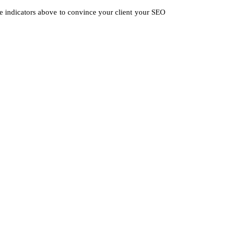
 the indicators above to convince your client your SEO