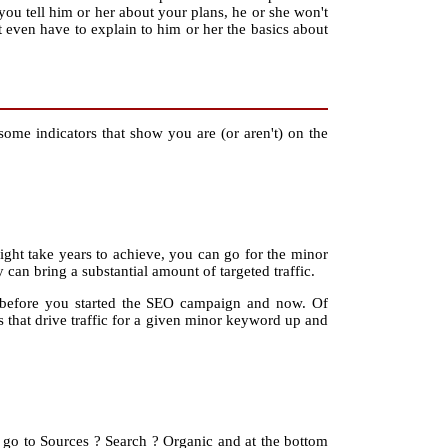
 you tell him or her about your plans, he or she won't
t even have to explain to him or her the basics about
some indicators that show you are (or aren't) on the
might take years to achieve, you can go for the minor
can bring a substantial amount of targeted traffic.
m before you started the SEO campaign and now. Of
ns that drive traffic for a given minor keyword up and
, go to Sources ? Search ? Organic and at the bottom