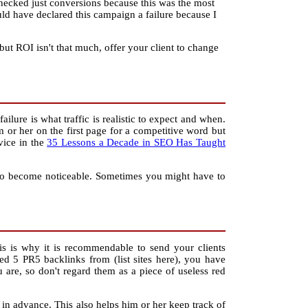
I checked just conversions because this was the most
ould have declared this campaign a failure because I
 but ROI isn't that much, offer your client to change
ilure is what traffic is realistic to expect and when.
m or her on the first page for a competitive word but
dvice in the
35 Lessons a Decade in SEO Has Taught
lts to become noticeable. Sometimes you might have to
s is why it is recommendable to send your clients
ed 5 PR5 backlinks from (list sites here), you have
 are, so don't regard them as a piece of useless red
 in advance. This also helps him or her keep track of