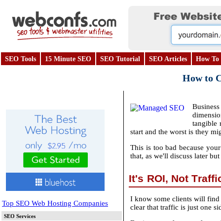
SEO Tools
15 Minute SEO
SEO Tutorial
SEO Articles
How To 
How to Co
Business 
dimensio
tangible 
start and the worst is they mi
This is too bad because your 
that, as we'll discuss later bu
It's ROI, Not Traff
I know some clients will find 
Top SEO Web Hosting Companies
clear that traffic is just on
SEO Services