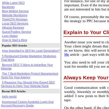
For instance, for one of my af
White Label SEO
important. Even if the increa
Backlinks
am not interested in hits but 
Blog Writing Service
Website Monitoring
Of course, presumably the more
TheHOTH Reviews
the strategy to PPC because i
Local SEO Services
Attracta Reviews
Explain to Your Cl
Guest Posting Service
Logo Maker
How to Start a Blog
Another issue you need to clar
Popular SEO Articles
Your client might dream that 
as we know, this will never h
How Important is SEO for Lead Generation?
Me
article ‐ part ways with th
5 Restaurant Digital Marketing Strategies
That Work
You also need to tell your cl
Beyond SEO: 5 Ways to Advertise Your
wait for months till you see 
Website
The 7 Best Marketing Project Management
Always Keep Your 
Tools For Your Agency
5 Reasons You Should Hire Expert SEO
Services to Help Your Website Rank
Good communication with cli
Recent SEO Articles
weekly, biweekly or monthly 
added 3 new posts to their b
hello world
tape.
Kosmonaut Casino Australia Login And
Account Recovery Guide
On the other hand, if the cli