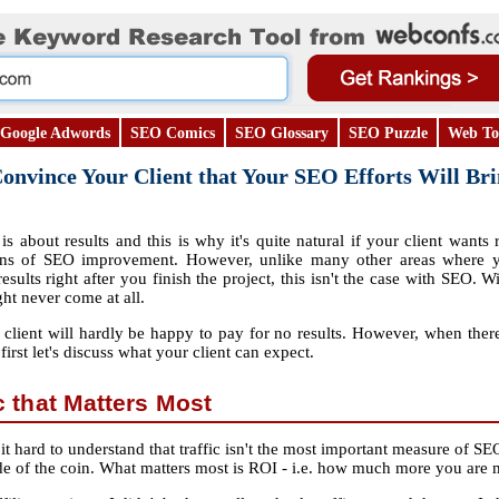
Google Adwords
SEO Comics
SEO Glossary
SEO Puzzle
Web To
nvince Your Client that Your SEO Efforts Will Bri
is about results and this is why it's quite natural if your client wants 
ns of SEO improvement. However, unlike many other areas where y
results right after you finish the project, this isn't the case with SEO
ght never come at all.
client will hardly be happy to pay for no results. However, when there 
t first let's discuss what your client can expect.
ic that Matters Most
it hard to understand that traffic isn't the most important measure of SEO 
e side of the coin. What matters most is ROI ‐ i.e. how much more you ar