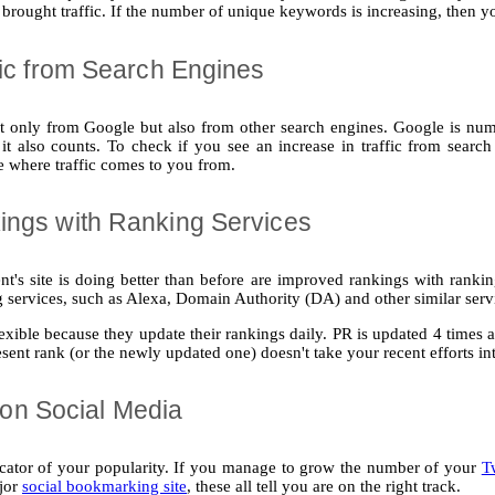
rought traffic. If the number of unique keywords is increasing, then yo
fic from Search Engines
ot only from Google but also from other search engines. Google is numbe
it also counts. To check if you see an increase in traffic from search
ee where traffic comes to you from.
ings with Ranking Services
nt's site is doing better than before are improved rankings with ranki
 services, such as Alexa, Domain Authority (DA) and other similar serv
lexible because they update their rankings daily. PR is updated 4 times 
present rank (or the newly updated one) doesn't take your recent efforts in
ty on Social Media
icator of your popularity. If you manage to grow the number of your
T
jor
social bookmarking site
, these all tell you are on the right track.