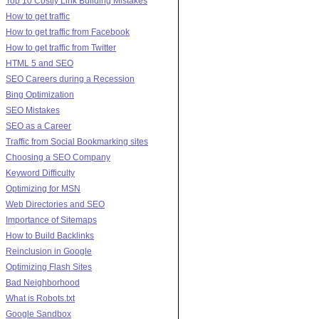
Top 10 Costly Link Building Mistakes
How to get traffic
How to get traffic from Facebook
How to get traffic from Twitter
HTML 5 and SEO
SEO Careers during a Recession
Bing Optimization
SEO Mistakes
SEO as a Career
Traffic from Social Bookmarking sites
Choosing a SEO Company
Keyword Difficulty
Optimizing for MSN
Web Directories and SEO
Importance of Sitemaps
How to Build Backlinks
Reinclusion in Google
Optimizing Flash Sites
Bad Neighborhood
What is Robots.txt
Google Sandbox