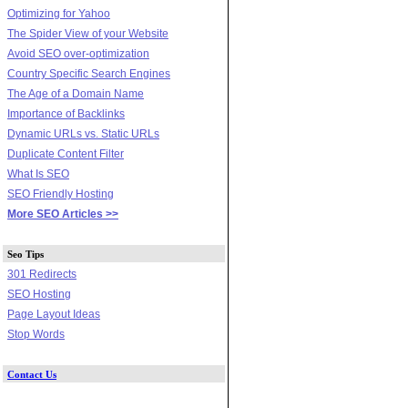
Optimizing for Yahoo
The Spider View of your Website
Avoid SEO over-optimization
Country Specific Search Engines
The Age of a Domain Name
Importance of Backlinks
Dynamic URLs vs. Static URLs
Duplicate Content Filter
What Is SEO
SEO Friendly Hosting
More SEO Articles >>
Seo Tips
301 Redirects
SEO Hosting
Page Layout Ideas
Stop Words
Contact Us