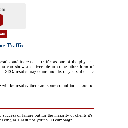
ols
ng Traffic
results and increase in traffic as one of the physical
ou can show a deliverable or some other form of
. With SEO, results may come months or years after the
will be results, there are some sound indicators for
success or failure but for the majority of clients it's
e making as a result of your SEO campaign.