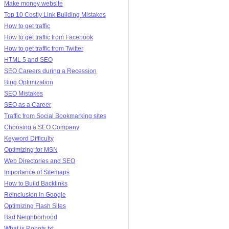
Make money website
Top 10 Costly Link Building Mistakes
How to get traffic
How to get traffic from Facebook
How to get traffic from Twitter
HTML 5 and SEO
SEO Careers during a Recession
Bing Optimization
SEO Mistakes
SEO as a Career
Traffic from Social Bookmarking sites
Choosing a SEO Company
Keyword Difficulty
Optimizing for MSN
Web Directories and SEO
Importance of Sitemaps
How to Build Backlinks
Reinclusion in Google
Optimizing Flash Sites
Bad Neighborhood
What is Robots.txt