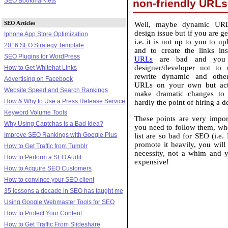
SEO Bookmarklets
non-friendly URLs
SEO Articles
Well, maybe dynamic URL
design issue but if you are ge
Iphone App Store Optimization
i.e. it is not up to you to u
2016 SEO Strategy Template
and to create the links in
SEO Plugins for WordPress
URLs
are bad and you 
designer/developer not to
How to Get Whitehat Links
rewrite dynamic and othe
Advertising on Facebook
URLs on your own but actu
Website Speed and Search Rankings
make dramatic changes to t
How & Why to Use a Press Release Service
hardly the point of hiring a d
Keyword Volume Tools
These points are very impor
Why Using Captchas Is a Bad Idea?
you need to follow them, wh
Improve SEO Rankings with Google Plus
list are so bad for SEO (i.e.
promote it heavily, you will 
How to Get Traffic from Tumblr
necessity, not a whim and y
How to Perform a SEO Audit
expensive!
How to Acquire SEO Customers
How to convince your SEO client
35 lessons a decade in SEO has taught me
Using Google Webmaster Tools for SEO
How to Protect Your Content
How to Get Traffic From Slideshare