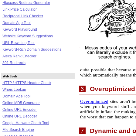
Htaccess Redirect Generator
Link Price Calculator
Reciprocal Link Checker
Domain Age Tool
Keyword Playground
Website Keyword Suggestions
URL Rewriting Tool
Keyword-Rich Domain Suggestions
Alexa Rank Checker
301 Redirects
quite possible that because o
which automatically means th
Web Tools
HTTP / HTTPS Header Check
Overoptimized 
6
Whois Lookup
Domain Age Tool
Overoptimized
sites aren't 
Online MD5 Generator
when you keyword stuff an
Online URL Encoder
artificially inflate the rankin
Online URL Decoder
the worst that can happen to a
Google Malware Check Tool
Dynamic and o
File Search Engine
7