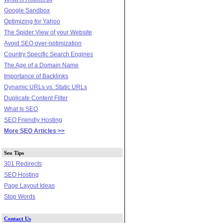
Google Sandbox
Optimizing for Yahoo
The Spider View of your Website
Avoid SEO over-optimization
Country Specific Search Engines
The Age of a Domain Name
Importance of Backlinks
Dynamic URLs vs. Static URLs
Duplicate Content Filter
What Is SEO
SEO Friendly Hosting
More SEO Articles >>
Seo Tips
301 Redirects
SEO Hosting
Page Layout Ideas
Stop Words
Contact Us