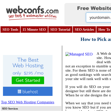
SEO Tools
15 Minute SEO
SEO Tutorial
SEO Articles
How To 
How to Pick a
A Web des
site. Ho
deal with
not an exception to stumble 
site. For them SEO is none of
as good rankings with search 
your site will rank well with 
If you will do SEO on your 
designer but still there are d
When he or she designs the sit
Top SEO Web Hosting Companies
When we say that you need t
you know SEO but if you aren
SEO Services