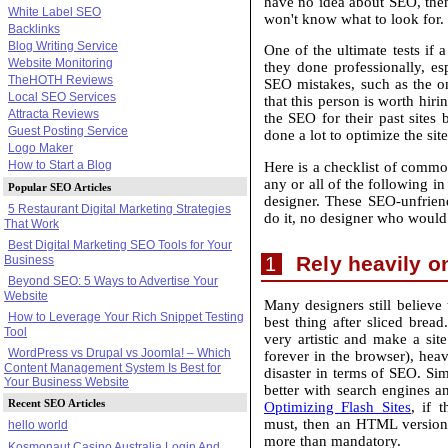
have no idea about SEO, then
White Label SEO
won't know what to look for.
Backlinks
Blog Writing Service
One of the ultimate tests if a
Website Monitoring
they done professionally, esp
TheHOTH Reviews
SEO mistakes, such as the on
Local SEO Services
that this person is worth hiri
Attracta Reviews
the SEO for their past sites 
Guest Posting Service
done a lot to optimize the site
Logo Maker
How to Start a Blog
Here is a checklist of common
any or all of the following i
Popular SEO Articles
designer. These SEO-unfrien
5 Restaurant Digital Marketing Strategies
do it, no designer who would
That Work
Best Digital Marketing SEO Tools for Your
Rely heavily o
Business
1
Beyond SEO: 5 Ways to Advertise Your
Website
Many designers still believe 
How to Leverage Your Rich Snippet Testing
best thing after sliced brea
Tool
very artistic and make a sit
WordPress vs Drupal vs Joomla! – Which
forever in the browser), heav
Content Management System Is Best for
disaster in terms of SEO. Si
Your Business Website
better with search engines a
Recent SEO Articles
Optimizing Flash Sites
, if 
must, then an HTML version
hello world
more than mandatory.
Kosmonaut Casino Australia Login And