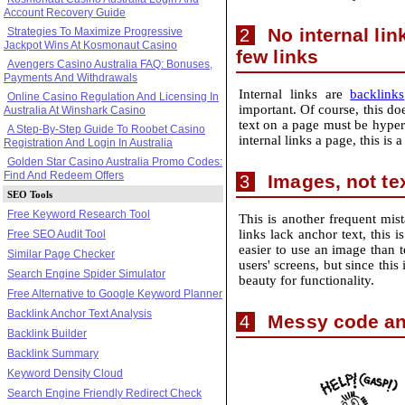
Account Recovery Guide
No internal lin
Strategies To Maximize Progressive
2
Jackpot Wins At Kosmonaut Casino
few links
Avengers Casino Australia FAQ: Bonuses,
Payments And Withdrawals
Internal links are
backlinks
Online Casino Regulation And Licensing In
important. Of course, this doe
Australia At Winshark Casino
text on a page must be hyperl
A Step-By-Step Guide To Roobet Casino
internal links a page, this is
Registration And Login In Australia
Golden Star Casino Australia Promo Codes:
Find And Redeem Offers
Images, not te
3
SEO Tools
Free Keyword Research Tool
This is another frequent mi
links lack anchor text, this 
Free SEO Audit Tool
easier to use an image than t
Similar Page Checker
users' screens, but since this
Search Engine Spider Simulator
beauty for functionality.
Free Alternative to Google Keyword Planner
Backlink Anchor Text Analysis
Messy code an
4
Backlink Builder
Backlink Summary
Keyword Density Cloud
Search Engine Friendly Redirect Check