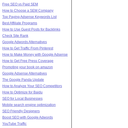
Free SEO vs Paid SEM
How to Choose a SEM Company
Top Paying Adsense Keywords List
Best Affiliate Programs
How to Use Guest Posts for Backlinks
Check Site Rank
Google Adwords Alternatives
How to Get Traffic From Pinterest
How to Make Money with Google Adsense
How to Get Free Press Coverage
Promoting your book on amazon
Google Adsense Alternatives
The Google Panda Update
How to Analyze Your SEO Competitors
How to Optimize for Baidu
SEO for Local Businesses
Mobile search engine optimization
SEO Friendly Designers
Boost SEO with Google Adwords
YouTube Traffic