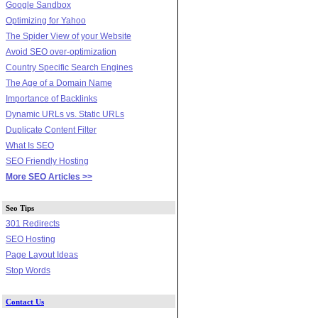
Google Sandbox
Optimizing for Yahoo
The Spider View of your Website
Avoid SEO over-optimization
Country Specific Search Engines
The Age of a Domain Name
Importance of Backlinks
Dynamic URLs vs. Static URLs
Duplicate Content Filter
What Is SEO
SEO Friendly Hosting
More SEO Articles >>
Seo Tips
301 Redirects
SEO Hosting
Page Layout Ideas
Stop Words
Contact Us