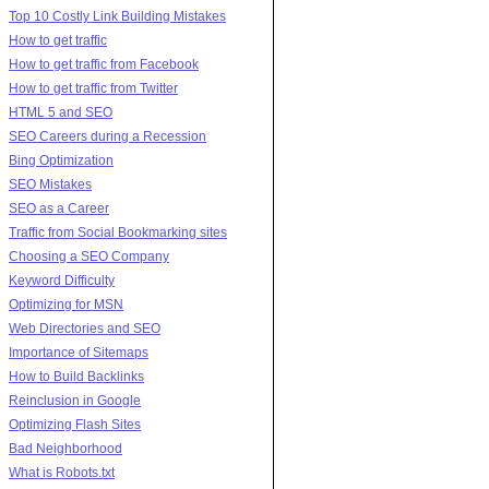
Top 10 Costly Link Building Mistakes
How to get traffic
How to get traffic from Facebook
How to get traffic from Twitter
HTML 5 and SEO
SEO Careers during a Recession
Bing Optimization
SEO Mistakes
SEO as a Career
Traffic from Social Bookmarking sites
Choosing a SEO Company
Keyword Difficulty
Optimizing for MSN
Web Directories and SEO
Importance of Sitemaps
How to Build Backlinks
Reinclusion in Google
Optimizing Flash Sites
Bad Neighborhood
What is Robots.txt