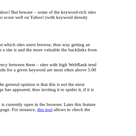
 Yahoo! But beware – some of the keyword-rich sites
 to score well on Yahoo! (with keyword density
t which sites users browse, thus way getting an
r a site is and the more valuable the backlinks from
ndency between them – sites with high WebRank tend
lts for a given keyword are most often above 5.00
 general opinion is that this is not the most
as appeared, thus inviting it to spider it, if it is
 currently open in the browser. Later this feature
 page. For instance,
this tool
allows to check the