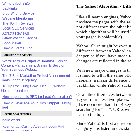
White Label SEO
The Yahoo! Algorithm - Dif
Backlinks
Blog Writing Service
Like all search engines, Yaho
Website Monitoring
produce the pages with the se
TheHOTH Reviews
not different from the other b
Local SEO Services
which algorithm will be used 
Attracta Reviews
your pages is spiderable).
Guest Posting Service
Logo Maker
Yahoo! Slurp might be even m
How to Start a Blog
difference between Yahoo! an
Popular SEO Articles
deeper, so if you have made r
changes are reflected in the se
WordPress vs Drupal vs Joomla! – Which
Content Management System Is Best for
Your Business Website
With new major changes in th
it's hard to tell if the same 
The 7 Best Marketing Project Management
happens, a major difference 
Tools For Your Agency
backlinks, while Yahoo! sticks
10 Tips for Using Grey Hat SEO Without
Getting Penalized
Of all the differences betwee
How Important is SEO for Lead Generation?
keyword in these two places, 
How to Leverage Your Rich Snippet Testing
place no more than 3 or 4 keywo
Tool
searching for “cat”, URLs wit
near to the top.
Recent SEO Articles
hello world
Since Yahoo! is first a direct
Kosmonaut Casino Australia Login And
category it is listed under, s
Account Recovery Guide