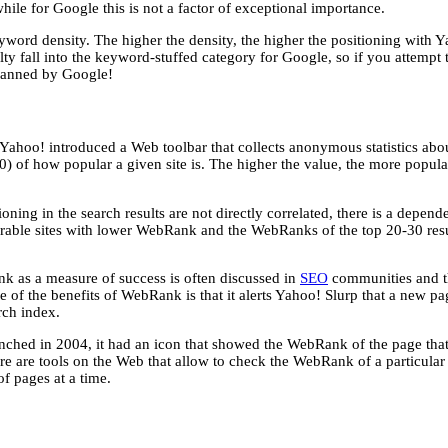
while for Google this is not a factor of exceptional importance.
eyword density. The higher the density, the higher the positioning with
lty fall into the keyword-stuffed category for Google, so if you attempt
banned by Google!
ahoo! introduced a Web toolbar that collects anonymous statistics abou
0) of how popular a given site is. The higher the value, the more popula
ing in the search results are not directly correlated, there is a depe
arable sites with lower WebRank and the WebRanks of the top 20-30 resu
k as a measure of success is often discussed in
SEO
communities and the
of the benefits of WebRank is that it alerts Yahoo! Slurp that a new page h
rch index.
hed in 2004, it had an icon that showed the WebRank of the page that is
ere are tools on the Web that allow to check the WebRank of a particular
 pages at a time.