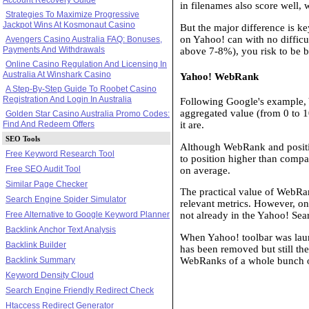
in filenames also score well, 
Strategies To Maximize Progressive
Jackpot Wins At Kosmonaut Casino
But the major difference is k
on Yahoo! can with no difficu
Avengers Casino Australia FAQ: Bonuses,
Payments And Withdrawals
above 7-8%), you risk to be 
Online Casino Regulation And Licensing In
Australia At Winshark Casino
Yahoo! WebRank
A Step-By-Step Guide To Roobet Casino
Registration And Login In Australia
Following Google's example, Y
aggregated value (from 0 to 1
Golden Star Casino Australia Promo Codes:
Find And Redeem Offers
it are.
SEO Tools
Although WebRank and position
Free Keyword Research Tool
to position higher than comp
Free SEO Audit Tool
on average.
Similar Page Checker
The practical value of WebRan
Search Engine Spider Simulator
relevant metrics. However, one 
Free Alternative to Google Keyword Planner
not already in the Yahoo! Sea
Backlink Anchor Text Analysis
When Yahoo! toolbar was launc
Backlink Builder
has been removed but still th
Backlink Summary
WebRanks of a whole bunch of
Keyword Density Cloud
Search Engine Friendly Redirect Check
Htaccess Redirect Generator