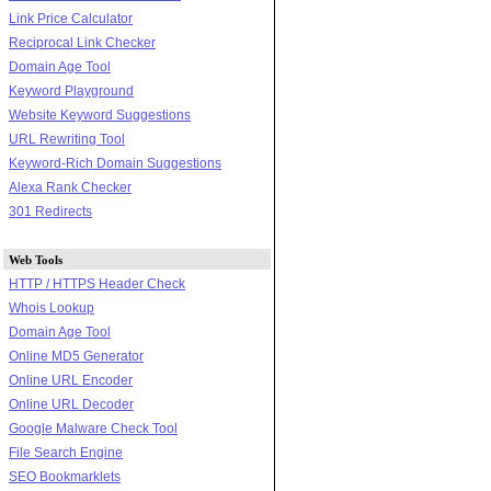
Link Price Calculator
Reciprocal Link Checker
Domain Age Tool
Keyword Playground
Website Keyword Suggestions
URL Rewriting Tool
Keyword-Rich Domain Suggestions
Alexa Rank Checker
301 Redirects
Web Tools
HTTP / HTTPS Header Check
Whois Lookup
Domain Age Tool
Online MD5 Generator
Online URL Encoder
Online URL Decoder
Google Malware Check Tool
File Search Engine
SEO Bookmarklets