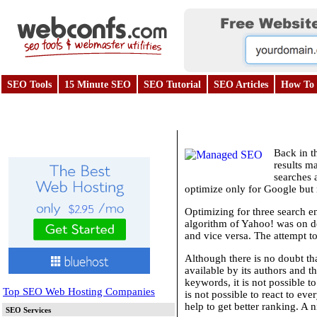
SEO Tools
15 Minute SEO
SEO Tutorial
SEO Articles
How To 
Back in t
results m
searches 
optimize only for Google but 
Optimizing for three search e
algorithm of Yahoo! was on de
and vice versa. The attempt to
Although there is no doubt th
available by its authors and t
keywords, it is not possible t
Top SEO Web Hosting Companies
is not possible to react to ev
help to get better ranking. A 
SEO Services