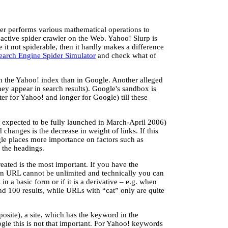
ter performs various mathematical operations to
 active spider crawler on the Web. Yahoo! Slurp is
it not spiderable, then it hardly makes a difference
earch Engine Spider Simulator
and check what of
n the Yahoo! index than in Google. Another alleged
they appear in search results). Google's sandbox is
er for Yahoo! and longer for Google) till these
 expected to be fully launched in March-April 2006)
 changes is the decrease in weight of links. If this
le places more importance on factors such as
 the headings.
eated is the most important. If you have the
 an URL cannot be unlimited and technically you can
in a basic form or if it is a derivative – e.g. when
nd 100 results, while URLs with “cat” only are quite
posite), a site, which has the keyword in the
oogle this is not that important. For Yahoo! keywords