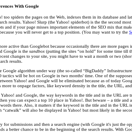
ferences With Google
o! too spiders the pages on the Web, indexes them in its database and la
arch results. Yahoo! Slurp (the Yahoo! spiderbot) is the the second most
ots and if your page misses important elements of the SEO mix that make 
because you will never get to a top position. (You may want to try the
S
ore active than Googlebot because occasionally there are more pages i
d Google is the
sandbox
(putting the sites “on hold” for some time till 
ecent changes to your site, you might have to wait a month or two (short
arch results.
e Google algorithm under way (the so-called “BigDaddy” Infrastructure
SEO tactics will be hot on Google in two months' time. One of the supposed
between Yahoo! and Google will be eliminated because as of today Goog
 more to onpage factors, like keyword density in the title, the URL, and
n Yahoo! and Google, the way keywords in the title and in the URL are tr
then you can expect a top 10 place in Yahoo!. But beware – a title and
rds there. Also, it matters if the keyword in the title and in the URL is 
h “catwalk” will also be displayed in Yahoo! but most likely in the seco
ory for submissions and then a search engine (with Google it's just the op
tands a better chance to be in the beginning of the search results. With G