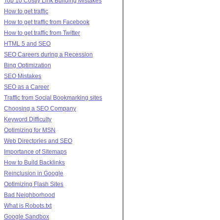
Top 10 Costly Link Building Mistakes
How to get traffic
How to get traffic from Facebook
How to get traffic from Twitter
HTML 5 and SEO
SEO Careers during a Recession
Bing Optimization
SEO Mistakes
SEO as a Career
Traffic from Social Bookmarking sites
Choosing a SEO Company
Keyword Difficulty
Optimizing for MSN
Web Directories and SEO
Importance of Sitemaps
How to Build Backlinks
Reinclusion in Google
Optimizing Flash Sites
Bad Neighborhood
What is Robots.txt
Google Sandbox