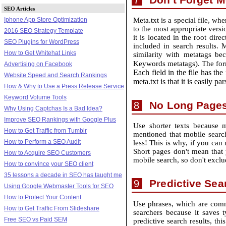
SEO Articles
Iphone App Store Optimization
Meta.txt is a special file, wh
to the most appropriate versio
2016 SEO Strategy Template
it is located in the root direc
SEO Plugins for WordPress
included in search results. M
How to Get Whitehat Links
similarity with metatags be
Keywords metatags). The forma
Advertising on Facebook
Each field in the file has t
Website Speed and Search Rankings
meta.txt is that it is easily 
How & Why to Use a Press Release Service
Keyword Volume Tools
No Long Pages 
8
Why Using Captchas Is a Bad Idea?
Improve SEO Rankings with Google Plus
Use shorter texts because 
How to Get Traffic from Tumblr
mentioned that mobile search
How to Perform a SEO Audit
less! This is why, if you can
Short pages don't mean that
How to Acquire SEO Customers
mobile search, so don't exclu
How to convince your SEO client
35 lessons a decade in SEO has taught me
Predictive Sea
9
Using Google Webmaster Tools for SEO
How to Protect Your Content
Use phrases, which are commo
How to Get Traffic From Slideshare
searchers because it saves
Free SEO vs Paid SEM
predictive search results, thi