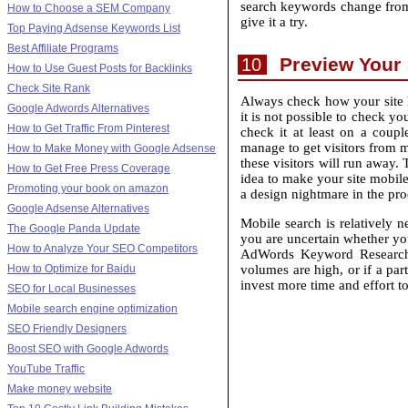
search keywords change from 
How to Choose a SEM Company
give it a try.
Top Paying Adsense Keywords List
Best Affiliate Programs
Preview Your 
10
How to Use Guest Posts for Backlinks
Check Site Rank
Always check how your site l
Google Adwords Alternatives
it is not possible to check yo
How to Get Traffic From Pinterest
check it at least on a coup
manage to get visitors from m
How to Make Money with Google Adsense
these visitors will run away. 
How to Get Free Press Coverage
idea to make your site mobile
Promoting your book on amazon
a design nightmare in the pro
Google Adsense Alternatives
Mobile search is relatively ne
The Google Panda Update
you are uncertain whether you
How to Analyze Your SEO Competitors
AdWords Keyword Research T
How to Optimize for Baidu
volumes are high, or if a pa
invest more time and effort to
SEO for Local Businesses
Mobile search engine optimization
SEO Friendly Designers
Boost SEO with Google Adwords
YouTube Traffic
Make money website