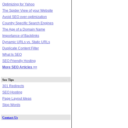
Optimizing for Yahoo
The Spider View of your Website
Avoid SEO over-optimization
Country Specific Search Engines
The Age of a Domain Name
Importance of Backlinks
Dynamic URLs vs. Static URLs
Duplicate Content Filter
What Is SEO
SEO Friendly Hosting
More SEO Articles >>
Seo Tips
301 Redirects
SEO Hosting
Page Layout Ideas
Stop Words
Contact Us