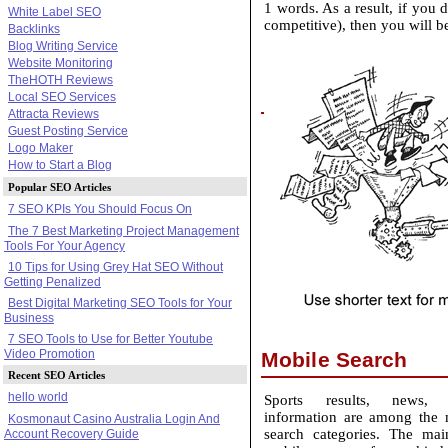
1 words. As a result, if you 
White Label SEO
competitive), then you will be
Backlinks
Blog Writing Service
Website Monitoring
TheHOTH Reviews
Local SEO Services
Attracta Reviews
Guest Posting Service
Logo Maker
How to Start a Blog
Popular SEO Articles
7 SEO KPIs You Should Focus On
The 7 Best Marketing Project Management
Tools For Your Agency
10 Tips for Using Grey Hat SEO Without
Getting Penalized
Best Digital Marketing SEO Tools for Your
Business
7 SEO Tools to Use for Better Youtube
Video Promotion
Mobile Search
Recent SEO Articles
hello world
Sports results, news, w
information are among the 
Kosmonaut Casino Australia Login And
search categories. The mai
Account Recovery Guide