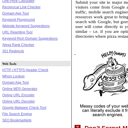
Link Price Calculator
Submit your site to major mob
visitors come from Google a
Reciprocal Link Checker
traffic, mobile search engine
Domain Age Tool
resources work great to bring
Keyword Playground
search with Google, but goes 
Website Keyword Suggestions
user will come directly to y
similar – i.e. if you are opt
URL Rewriting Tool
directories where pizza restau
Keyword-Rich Domain Suggestions
Alexa Rank Checker
301 Redirects
Web Tools
HTTP / HTTPS Header Check
Whois Lookup
Domain Age Tool
Online MD5 Generator
Online URL Encoder
Online URL Decoder
Google Malware Check Tool
File Search Engine
SEO Bookmarklets
Don't Forget Me
7