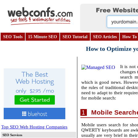
SEO Tools
15 Minute SEO
SEO Tutorial
SEO Articles
How To 
How to Optimize yo
It is no
changes t
search m
which is good news. However
the rules of traditional desk
need to adapt to their requi
for mobile search:
Mobile Search
1
Mobile users search for sho
Top SEO Web Hosting Companies
QWERTY keyboards are awkwar
usually are very brief in thei
SEO Services