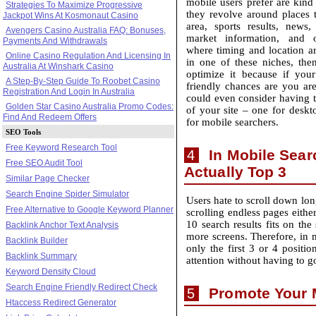
mobile users prefer are kind 
Strategies To Maximize Progressive
they revolve around places t
Jackpot Wins At Kosmonaut Casino
area, sports results, news,
Avengers Casino Australia FAQ: Bonuses,
market information, and o
Payments And Withdrawals
where timing and location are
Online Casino Regulation And Licensing In
in one of these niches, the
Australia At Winshark Casino
optimize it because if your
A Step-By-Step Guide To Roobet Casino
friendly chances are you are
Registration And Login In Australia
could even consider having t
Golden Star Casino Australia Promo Codes:
of your site – one for deskt
Find And Redeem Offers
for mobile searchers.
SEO Tools
Free Keyword Research Tool
In Mobile Searc
4
Free SEO Audit Tool
Actually Top 3
Similar Page Checker
Search Engine Spider Simulator
Users hate to scroll down lon
Free Alternative to Google Keyword Planner
scrolling endless pages eithe
10 search results fits on the
Backlink Anchor Text Analysis
more screens. Therefore, in m
Backlink Builder
only the first 3 or 4 positio
Backlink Summary
attention without having to g
Keyword Density Cloud
Search Engine Friendly Redirect Check
Promote Your M
5
Htaccess Redirect Generator