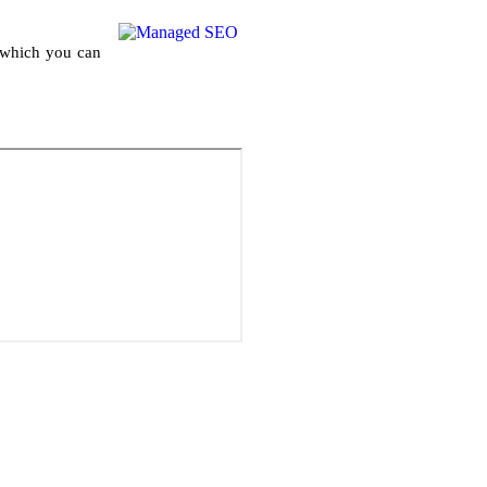
h which you can