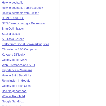
How to get traffic
How to get traffic from Facebook
How to get traffic from Twitter
HTML 5 and SEO
SEO Careers during a Recession
Bing Optimization
SEO Mistakes
SEO as a Career
Traffic from Social Bookmarking sites
Choosing a SEO Company
Keyword Difficulty
Optimizing for MSN
Web Directories and SEO
Importance of Sitemaps
How to Build Backlinks
Reinclusion in Google
Optimizing Flash Sites
Bad Neighborhood
What is Robots.txt
Google Sandbox