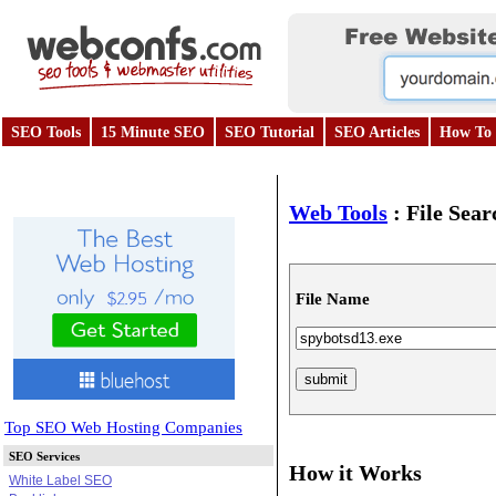
SEO Tools
15 Minute SEO
SEO Tutorial
SEO Articles
How To 
Web Tools
:
File Sear
File Name
Top SEO Web Hosting Companies
SEO Services
How it Works
White Label SEO