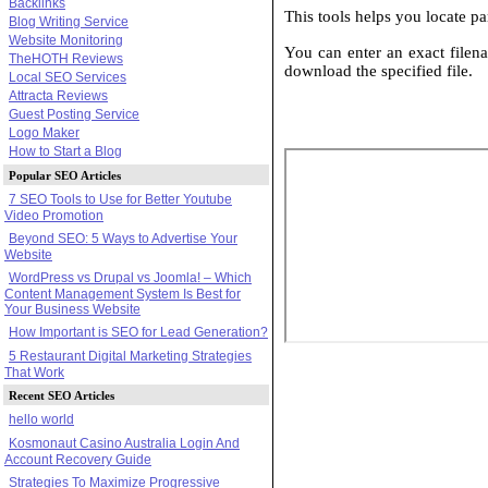
Backlinks
This tools helps you locate par
Blog Writing Service
Website Monitoring
You can enter an exact filena
TheHOTH Reviews
download the specified file.
Local SEO Services
Attracta Reviews
Guest Posting Service
Logo Maker
How to Start a Blog
Popular SEO Articles
7 SEO Tools to Use for Better Youtube
Video Promotion
Beyond SEO: 5 Ways to Advertise Your
Website
WordPress vs Drupal vs Joomla! – Which
Content Management System Is Best for
Your Business Website
How Important is SEO for Lead Generation?
5 Restaurant Digital Marketing Strategies
That Work
Recent SEO Articles
hello world
Kosmonaut Casino Australia Login And
Account Recovery Guide
Strategies To Maximize Progressive