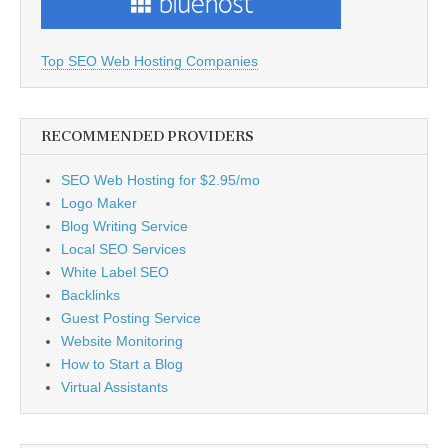
Top SEO Web Hosting Companies
RECOMMENDED PROVIDERS
SEO Web Hosting for $2.95/mo
Logo Maker
Blog Writing Service
Local SEO Services
White Label SEO
Backlinks
Guest Posting Service
Website Monitoring
How to Start a Blog
Virtual Assistants