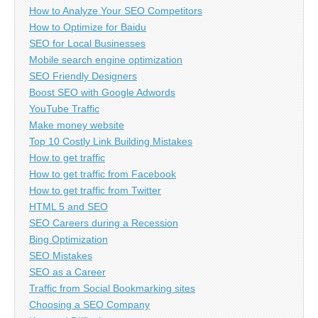
How to Analyze Your SEO Competitors
How to Optimize for Baidu
SEO for Local Businesses
Mobile search engine optimization
SEO Friendly Designers
Boost SEO with Google Adwords
YouTube Traffic
Make money website
Top 10 Costly Link Building Mistakes
How to get traffic
How to get traffic from Facebook
How to get traffic from Twitter
HTML 5 and SEO
SEO Careers during a Recession
Bing Optimization
SEO Mistakes
SEO as a Career
Traffic from Social Bookmarking sites
Choosing a SEO Company