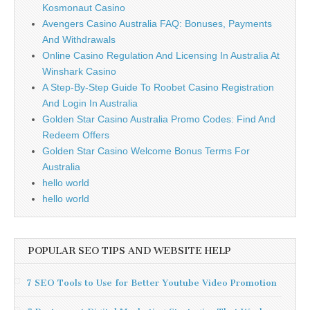
Kosmonaut Casino
Avengers Casino Australia FAQ: Bonuses, Payments
And Withdrawals
Online Casino Regulation And Licensing In Australia At
Winshark Casino
A Step-By-Step Guide To Roobet Casino Registration
And Login In Australia
Golden Star Casino Australia Promo Codes: Find And
Redeem Offers
Golden Star Casino Welcome Bonus Terms For
Australia
hello world
hello world
POPULAR SEO TIPS AND WEBSITE HELP
7 SEO Tools to Use for Better Youtube Video Promotion