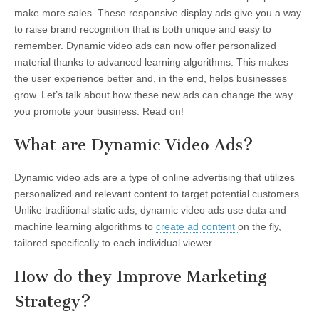
make more sales. These responsive display ads give you a way
to raise brand recognition that is both unique and easy to
remember. Dynamic video ads can now offer personalized
material thanks to advanced learning algorithms. This makes
the user experience better and, in the end, helps businesses
grow. Let’s talk about how these new ads can change the way
you promote your business. Read on!
What are Dynamic Video Ads?
Dynamic video ads are a type of online advertising that utilizes
personalized and relevant content to target potential customers.
Unlike traditional static ads, dynamic video ads use data and
machine learning algorithms to
create ad content
on the fly,
tailored specifically to each individual viewer.
How do they Improve Marketing
Strategy?