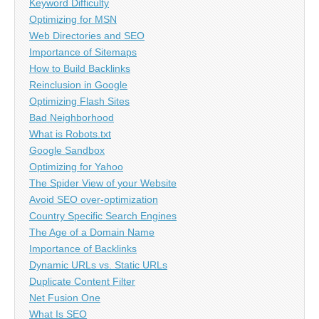
Keyword Difficulty
Optimizing for MSN
Web Directories and SEO
Importance of Sitemaps
How to Build Backlinks
Reinclusion in Google
Optimizing Flash Sites
Bad Neighborhood
What is Robots.txt
Google Sandbox
Optimizing for Yahoo
The Spider View of your Website
Avoid SEO over-optimization
Country Specific Search Engines
The Age of a Domain Name
Importance of Backlinks
Dynamic URLs vs. Static URLs
Duplicate Content Filter
Net Fusion One
What Is SEO