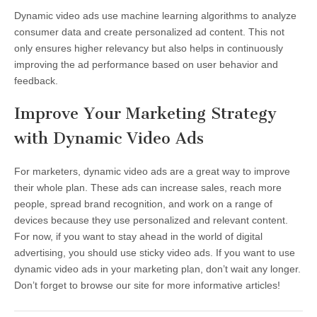
Dynamic video ads use machine learning algorithms to analyze
consumer data and create personalized ad content. This not
only ensures higher relevancy but also helps in continuously
improving the ad performance based on user behavior and
feedback.
Improve Your Marketing Strategy
with Dynamic Video Ads
For marketers, dynamic video ads are a great way to improve
their whole plan. These ads can increase sales, reach more
people, spread brand recognition, and work on a range of
devices because they use personalized and relevant content.
For now, if you want to stay ahead in the world of digital
advertising, you should use sticky video ads. If you want to use
dynamic video ads in your marketing plan, don’t wait any longer.
Don’t forget to browse our site for more informative articles!