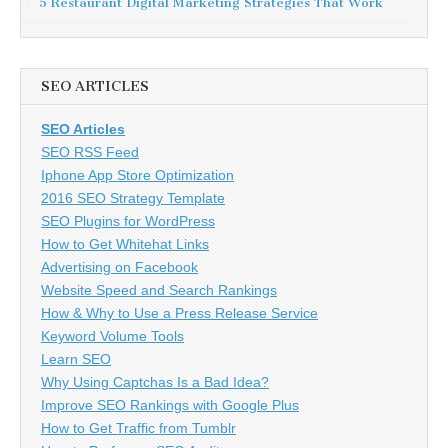
5 Restaurant Digital Marketing Strategies That Work
SEO ARTICLES
SEO Articles
SEO RSS Feed
Iphone App Store Optimization
2016 SEO Strategy Template
SEO Plugins for WordPress
How to Get Whitehat Links
Advertising on Facebook
Website Speed and Search Rankings
How & Why to Use a Press Release Service
Keyword Volume Tools
Learn SEO
Why Using Captchas Is a Bad Idea?
Improve SEO Rankings with Google Plus
How to Get Traffic from Tumblr