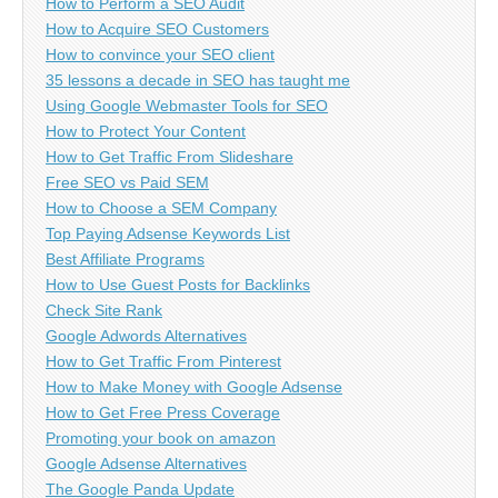
How to Perform a SEO Audit
How to Acquire SEO Customers
How to convince your SEO client
35 lessons a decade in SEO has taught me
Using Google Webmaster Tools for SEO
How to Protect Your Content
How to Get Traffic From Slideshare
Free SEO vs Paid SEM
How to Choose a SEM Company
Top Paying Adsense Keywords List
Best Affiliate Programs
How to Use Guest Posts for Backlinks
Check Site Rank
Google Adwords Alternatives
How to Get Traffic From Pinterest
How to Make Money with Google Adsense
How to Get Free Press Coverage
Promoting your book on amazon
Google Adsense Alternatives
The Google Panda Update