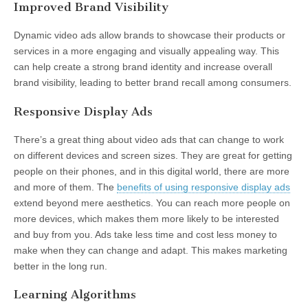
Improved Brand Visibility
Dynamic video ads allow brands to showcase their products or
services in a more engaging and visually appealing way. This
can help create a strong brand identity and increase overall
brand visibility, leading to better brand recall among consumers.
Responsive Display Ads
There’s a great thing about video ads that can change to work
on different devices and screen sizes. They are great for getting
people on their phones, and in this digital world, there are more
and more of them. The
benefits of using responsive display ads
extend beyond mere aesthetics. You can reach more people on
more devices, which makes them more likely to be interested
and buy from you. Ads take less time and cost less money to
make when they can change and adapt. This makes marketing
better in the long run.
Learning Algorithms