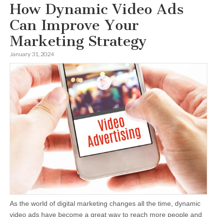
How Dynamic Video Ads
Can Improve Your
Marketing Strategy
January 31, 2024
As the world of digital marketing changes all the time, dynamic
video ads have become a great way to reach more people and