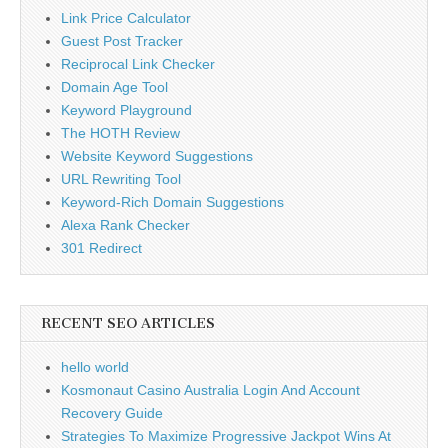
Link Price Calculator
Guest Post Tracker
Reciprocal Link Checker
Domain Age Tool
Keyword Playground
The HOTH Review
Website Keyword Suggestions
URL Rewriting Tool
Keyword-Rich Domain Suggestions
Alexa Rank Checker
301 Redirect
RECENT SEO ARTICLES
hello world
Kosmonaut Casino Australia Login And Account
Recovery Guide
Strategies To Maximize Progressive Jackpot Wins At