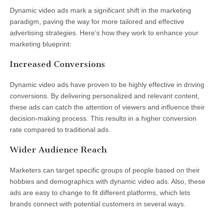
Dynamic video ads mark a significant shift in the marketing
paradigm, paving the way for more tailored and effective
advertising strategies. Here’s how they work to enhance your
marketing blueprint:
Increased Conversions
Dynamic video ads have proven to be highly effective in driving
conversions. By delivering personalized and relevant content,
these ads can catch the attention of viewers and influence their
decision-making process. This results in a higher conversion
rate compared to traditional ads.
Wider Audience Reach
Marketers can target specific groups of people based on their
hobbies and demographics with dynamic video ads. Also, these
ads are easy to change to fit different platforms, which lets
brands connect with potential customers in several ways.