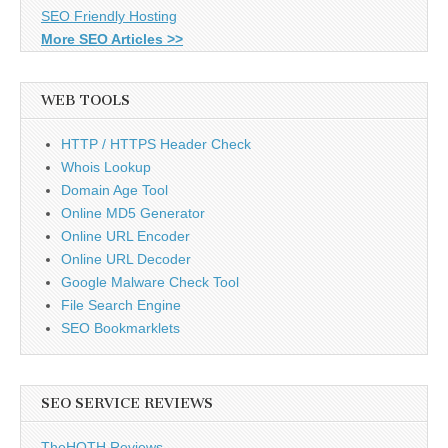
SEO Friendly Hosting
More SEO Articles >>
WEB TOOLS
HTTP / HTTPS Header Check
Whois Lookup
Domain Age Tool
Online MD5 Generator
Online URL Encoder
Online URL Decoder
Google Malware Check Tool
File Search Engine
SEO Bookmarklets
SEO SERVICE REVIEWS
TheHOTH Reviews