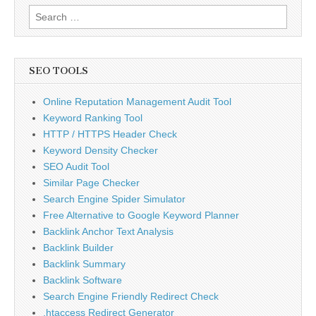
Search
for:
SEO TOOLS
Online Reputation Management Audit Tool
Keyword Ranking Tool
HTTP / HTTPS Header Check
Keyword Density Checker
SEO Audit Tool
Similar Page Checker
Search Engine Spider Simulator
Free Alternative to Google Keyword Planner
Backlink Anchor Text Analysis
Backlink Builder
Backlink Summary
Backlink Software
Search Engine Friendly Redirect Check
.htaccess Redirect Generator