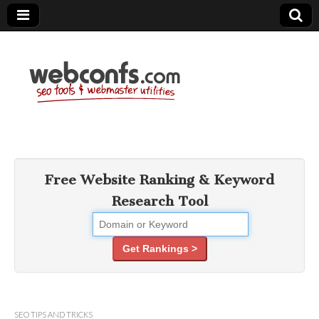
SEO Tools –
Search Engine
Free Website Ranking & Keyword
Research Tool
Optimization
Tools
Get Rankings >
SEO TIPS AND TRICKS