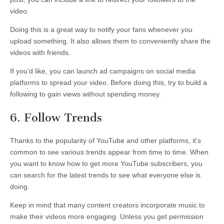
video.
Doing this is a great way to notify your fans whenever you
upload something. It also allows them to conveniently share the
videos with friends.
If you’d like, you can launch ad campaigns on social media
platforms to spread your video. Before doing this, try to build a
following to gain views without spending money.
6. Follow Trends
Thanks to the popularity of YouTube and other platforms, it’s
common to see various trends appear from time to time. When
you want to know how to get more YouTube subscribers, you
can search for the latest trends to see what everyone else is
doing.
Keep in mind that many content creators incorporate music to
make their videos more engaging. Unless you get permission