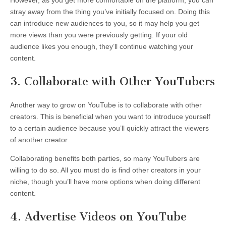
stray away from the thing you’ve initially focused on. Doing this
can introduce new audiences to you, so it may help you get
more views than you were previously getting. If your old
audience likes you enough, they’ll continue watching your
content.
3. Collaborate with Other YouTubers
Another way to grow on YouTube is to collaborate with other
creators. This is beneficial when you want to introduce yourself
to a certain audience because you’ll quickly attract the viewers
of another creator.
Collaborating benefits both parties, so many YouTubers are
willing to do so. All you must do is find other creators in your
niche, though you’ll have more options when doing different
content.
4. Advertise Videos on YouTube