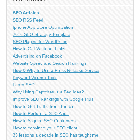
SEO Articles
SEO RSS Feed
Iphone App Store Optimization
2016 SEO Strategy Template
SEO Plugins for WordPress
How to Get Whitehat Links
Advertising on Facebook
Website Speed and Search Rankings
How & Why to Use a Press Release Service
Keyword Volume Tools
Learn SEO
Why Using Captchas Is a Bad Idea?
Improve SEO Rankings with Google Plus
How to Get Traffic from Tumblr
How to Perform a SEO Audit
How to Acquire SEO Customers
How to convince your SEO client
35 lessons a decade in SEO has taught me