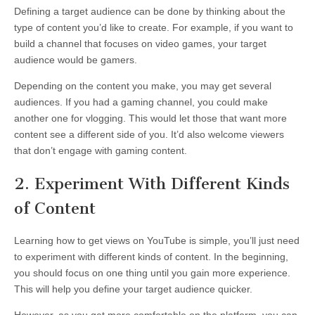
Defining a target audience can be done by thinking about the
type of content you’d like to create. For example, if you want to
build a channel that focuses on video games, your target
audience would be gamers.
Depending on the content you make, you may get several
audiences. If you had a gaming channel, you could make
another one for vlogging. This would let those that want more
content see a different side of you. It’d also welcome viewers
that don’t engage with gaming content.
2. Experiment With Different Kinds
of Content
Learning how to get views on YouTube is simple, you’ll just need
to experiment with different kinds of content. In the beginning,
you should focus on one thing until you gain more experience.
This will help you define your target audience quicker.
However, as you get more comfortable on the platform, you can