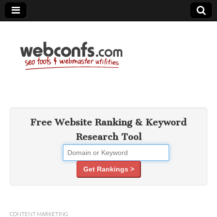
SEO Tools –
Search Engine
Free Website Ranking & Keyword
Research Tool
Optimization
Tools
Get Rankings >
CONTENT MARKETING