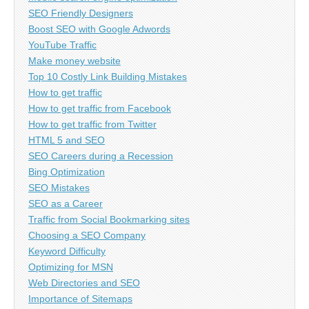
SEO Friendly Designers
Boost SEO with Google Adwords
YouTube Traffic
Make money website
Top 10 Costly Link Building Mistakes
How to get traffic
How to get traffic from Facebook
How to get traffic from Twitter
HTML 5 and SEO
SEO Careers during a Recession
Bing Optimization
SEO Mistakes
SEO as a Career
Traffic from Social Bookmarking sites
Choosing a SEO Company
Keyword Difficulty
Optimizing for MSN
Web Directories and SEO
Importance of Sitemaps