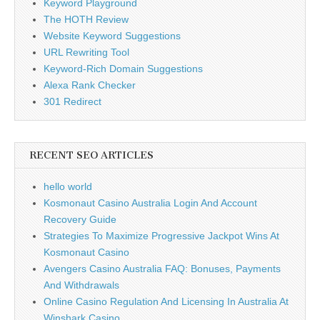
Keyword Playground
The HOTH Review
Website Keyword Suggestions
URL Rewriting Tool
Keyword-Rich Domain Suggestions
Alexa Rank Checker
301 Redirect
RECENT SEO ARTICLES
hello world
Kosmonaut Casino Australia Login And Account
Recovery Guide
Strategies To Maximize Progressive Jackpot Wins At
Kosmonaut Casino
Avengers Casino Australia FAQ: Bonuses, Payments
And Withdrawals
Online Casino Regulation And Licensing In Australia At
Winshark Casino