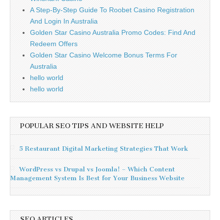
A Step-By-Step Guide To Roobet Casino Registration
And Login In Australia
Golden Star Casino Australia Promo Codes: Find And
Redeem Offers
Golden Star Casino Welcome Bonus Terms For
Australia
hello world
hello world
POPULAR SEO TIPS AND WEBSITE HELP
5 Restaurant Digital Marketing Strategies That Work
WordPress vs Drupal vs Joomla! – Which Content
Management System Is Best for Your Business Website
SEO ARTICLES