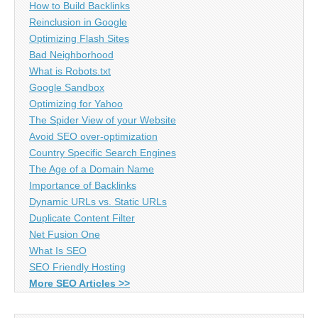
How to Build Backlinks
Reinclusion in Google
Optimizing Flash Sites
Bad Neighborhood
What is Robots.txt
Google Sandbox
Optimizing for Yahoo
The Spider View of your Website
Avoid SEO over-optimization
Country Specific Search Engines
The Age of a Domain Name
Importance of Backlinks
Dynamic URLs vs. Static URLs
Duplicate Content Filter
Net Fusion One
What Is SEO
SEO Friendly Hosting
More SEO Articles >>