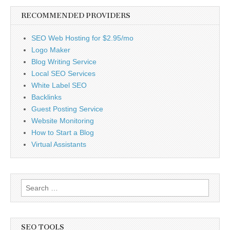
RECOMMENDED PROVIDERS
SEO Web Hosting for $2.95/mo
Logo Maker
Blog Writing Service
Local SEO Services
White Label SEO
Backlinks
Guest Posting Service
Website Monitoring
How to Start a Blog
Virtual Assistants
Search
for:
SEO TOOLS