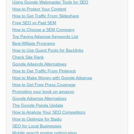
Using Google Webmaster Tools for SEO
How to Protect Your Content
How to Get Traffic From Slideshare
Free SEO vs Paid SEM
How to Choose a SEM Company
Top Paying Adsense Keywords List
Best Affiliate Programs
How to Use Guest Posts for Backlinks
Check Site Rank
Google Adwords Alternatives
How to Get Traffic From Pinterest
How to Make Money with Google Adsense
How to Get Free Press Coverage
Promoting your book on amazon
Google Adsense Alternatives
The Google Panda Update
How to Analyze Your SEO Competitors
How to Optimize for Baidu
SEO for Local Businesses
Mobile search engine optimization