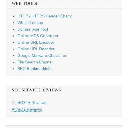
WEB TOOLS
HTTP / HTTPS Header Check
Whois Lookup
Domain Age Tool
Online MD5 Generator
Online URL Encoder
Online URL Decoder
Google Malware Check Tool
File Search Engine
SEO Bookmarklets
SEO SERVICE REVIEWS
TheHOTH Reviews
Attracta Reviews