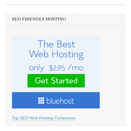
SEO FRIENDLY HOSTING
Top SEO Web Hosting Companies