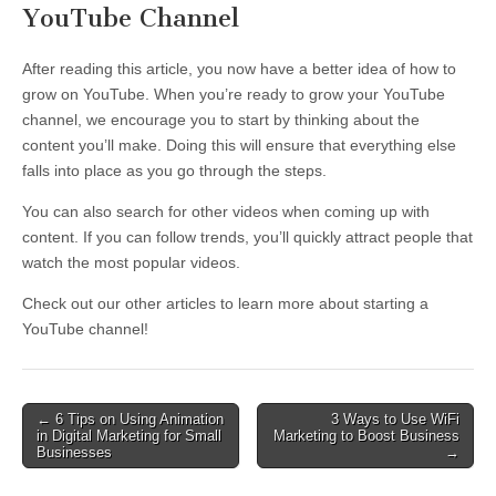
YouTube Channel
After reading this article, you now have a better idea of how to
grow on YouTube. When you’re ready to grow your YouTube
channel, we encourage you to start by thinking about the
content you’ll make. Doing this will ensure that everything else
falls into place as you go through the steps.
You can also search for other videos when coming up with
content. If you can follow trends, you’ll quickly attract people that
watch the most popular videos.
Check out our other articles to learn more about starting a
YouTube channel!
Post
← 6 Tips on Using Animation
3 Ways to Use WiFi
in Digital Marketing for Small
Marketing to Boost Business
navigation
Businesses
→