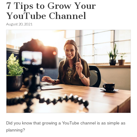
7 Tips to Grow Your
YouTube Channel
August 20, 2021
Did you know that growing a YouTube channel is as simple as
planning?