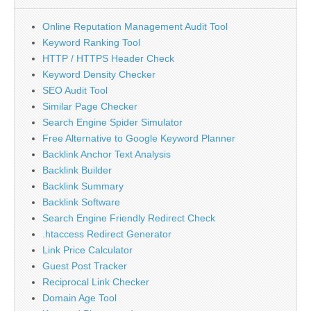
Online Reputation Management Audit Tool
Keyword Ranking Tool
HTTP / HTTPS Header Check
Keyword Density Checker
SEO Audit Tool
Similar Page Checker
Search Engine Spider Simulator
Free Alternative to Google Keyword Planner
Backlink Anchor Text Analysis
Backlink Builder
Backlink Summary
Backlink Software
Search Engine Friendly Redirect Check
.htaccess Redirect Generator
Link Price Calculator
Guest Post Tracker
Reciprocal Link Checker
Domain Age Tool