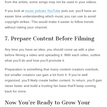
from the artists, some songs may not be used in your videos.
If you look at
music policies YouTube
puts out, you’ll have an
easier time understanding which music you can use to avoid
copyright strikes. This would make it easier to follow trends
without risking your channel.
7. Prepare Content Before Filming
Any time you have an idea, you should come up with a plan
before filming a video and uploading it. With each video, outline
what you’ll do and how you’ll promote it.
Preparation is something that many content creators overlook,
but smaller creators can gain a lot from it. If you’re well
organized, you’ll likely create better content. In return, you’ll gain
views faster and build a trusting fan base that’ll keep coming
back for more.
Now You’re Ready to Grow Your