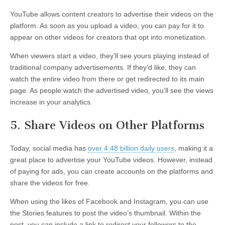
YouTube allows content creators to advertise their videos on the
platform. As soon as you upload a video, you can pay for it to
appear on other videos for creators that opt into monetization.
When viewers start a video, they’ll see yours playing instead of
traditional company advertisements. If they’d like, they can
watch the entire video from there or get redirected to its main
page. As people watch the advertised video, you’ll see the views
increase in your analytics.
5. Share Videos on Other Platforms
Today, social media has
over 4.48 billion daily users
, making it a
great place to advertise your YouTube videos. However, instead
of paying for ads, you can create accounts on the platforms and
share the videos for free.
When using the likes of Facebook and Instagram, you can use
the Stories features to post the video’s thumbnail. Within the
post, you can include a link to redirect your followers to the