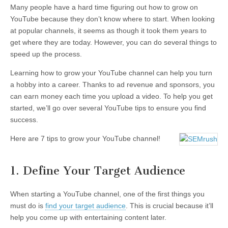
Many people have a hard time figuring out how to grow on
YouTube because they don’t know where to start. When looking
at popular channels, it seems as though it took them years to
get where they are today. However, you can do several things to
speed up the process.
Learning how to grow your YouTube channel can help you turn
a hobby into a career. Thanks to ad revenue and sponsors, you
can earn money each time you upload a video. To help you get
started, we’ll go over several YouTube tips to ensure you find
success.
Here are 7 tips to grow your YouTube channel!
1. Define Your Target Audience
When starting a YouTube channel, one of the first things you
must do is
find your target audience
. This is crucial because it’ll
help you come up with entertaining content later.