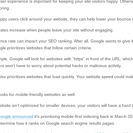
ser experience is important for keeping your site visitors happy. Otherw
oring.
py users click around your website, they can help lower your bounce r
ates increase when people leave your site without engaging.
nce rate can impact your SEO ranking. After all, Google wants to give i
gle prioritizes websites that follow certain criteria.
le, Google will look for websites with “https” in front of the URL, whic
s won’t have to worry about potential hacks or malicious activity.
lso prioritizes websites that load quickly. Your website speed could mak
oks for mobile-friendly websites as well.
ebsite isn’t optimized for smaller devices, your visitors will have a hard
oogle announced
it’s prioritizing mobile-first indexing back in March 
 determine how it ranks on Google search engine results pages.