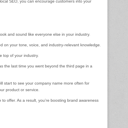
 local SEO, you can encourage customers into your
look and sound like everyone else in your industry.
sed on your tone, voice, and industry-relevant knowledge.
 top of your industry.
was the last time you went beyond the third page in a
ill start to see your company name more often for
our product or service.
 to offer. As a result, you’re boosting brand awareness