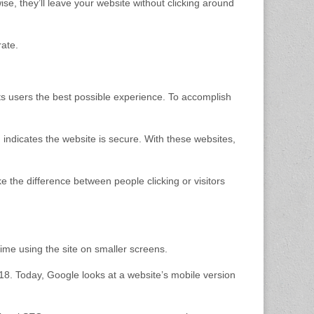
ise, they’ll leave your website without clicking around
ate.
ts users the best possible experience. To accomplish
h indicates the website is secure. With these websites,
e the difference between people clicking or visitors
 time using the site on smaller screens.
2018. Today, Google looks at a website’s mobile version