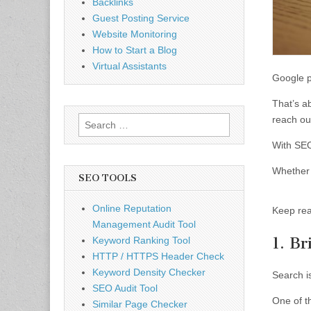
Backlinks
Guest Posting Service
Website Monitoring
How to Start a Blog
Virtual Assistants
Google 
That’s ab
reach out
Search
for:
With SEO
Whether 
SEO TOOLS
Online Reputation
Keep rea
Management Audit Tool
1. B
Keyword Ranking Tool
HTTP / HTTPS Header Check
Keyword Density Checker
Search i
SEO Audit Tool
One of t
Similar Page Checker