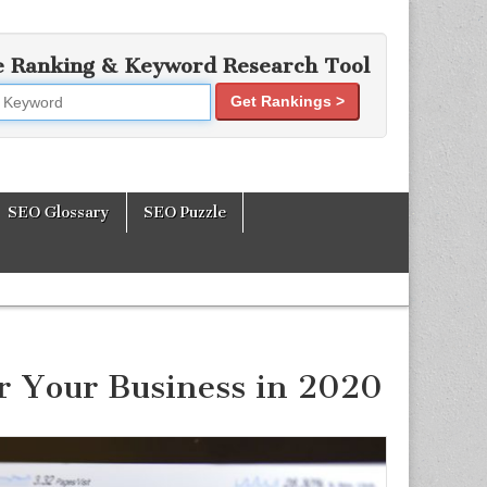
e Ranking & Keyword Research Tool
Get Rankings >
mization Tools
SEO Glossary
SEO Puzzle
or Your Business in 2020