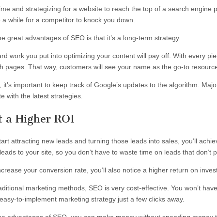
time and strategizing for a website to reach the top of a search engine p
e a while for a competitor to knock you down.
e great advantages of SEO is that it’s a long-term strategy.
ard work you put into optimizing your content will pay off. With every p
h pages. That way, customers will see your name as the go-to resourc
 it’s important to keep track of Google’s updates to the algorithm. Maj
e with the latest strategies.
t a Higher ROI
art attracting new leads and turning those leads into sales, you’ll achie
leads to your site, so you don’t have to waste time on leads that don’t 
ncrease your conversion rate, you’ll also notice a higher return on inve
raditional marketing methods, SEO is very cost-effective. You won’t have
easy-to-implement marketing strategy just a few clicks away.