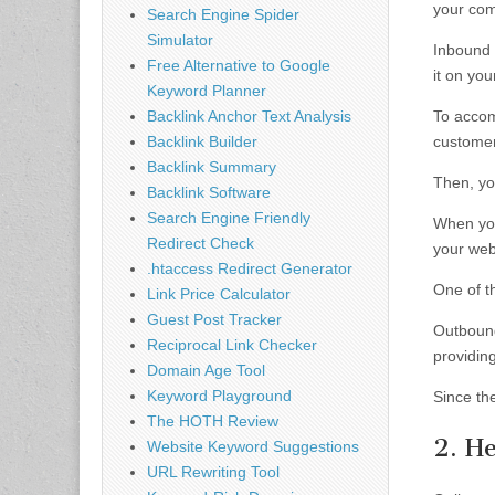
your comp
Search Engine Spider
Simulator
Inbound 
Free Alternative to Google
it on yo
Keyword Planner
Backlink Anchor Text Analysis
To accom
Backlink Builder
customer
Backlink Summary
Then, yo
Backlink Software
Search Engine Friendly
When you
Redirect Check
your web
.htaccess Redirect Generator
One of th
Link Price Calculator
Guest Post Tracker
Outbound
Reciprocal Link Checker
providin
Domain Age Tool
Keyword Playground
Since the
The HOTH Review
2. He
Website Keyword Suggestions
URL Rewriting Tool