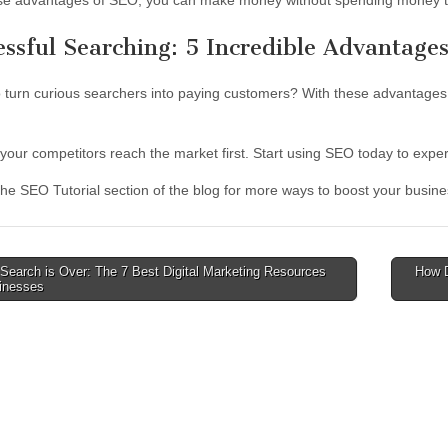
se advantages of SEO, you can make money without spending money t
essful Searching: 5 Incredible Advantage
 turn curious searchers into paying customers? With these advantages
t your competitors reach the market first. Start using SEO today to exp
the SEO Tutorial section of the blog for more ways to boost your busine
Search is Over: The 7 Best Digital Marketing Resources
How D
sinesses
tion