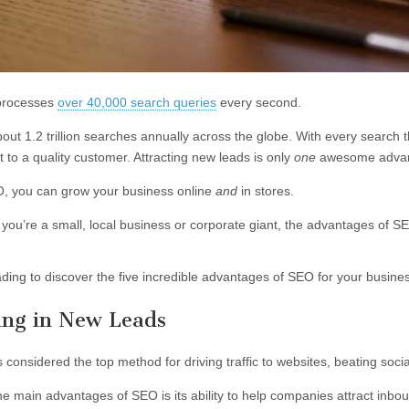
processes
over 40,000 search queries
every second.
out 1.2 trillion searches annually across the globe. With every search t
 to a quality customer. Attracting new leads is only
one
awesome advant
, you can grow your business online
and
in stores.
you’re a small, local business or corporate giant, the advantages of 
ding to discover the five incredible advantages of SEO for your busine
ring in New Leads
s considered the top method for driving traffic to websites, beating soc
he main advantages of SEO is its ability to help companies attract inbou