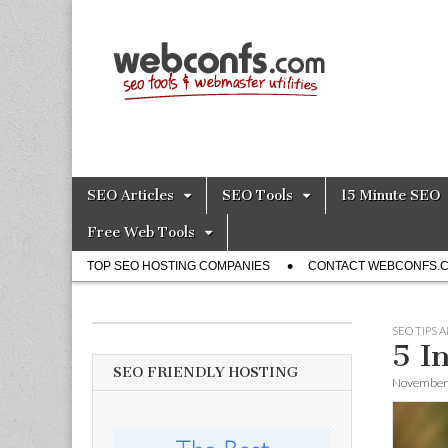
SEO Tools – S
Skip
Main
SEO Articles
SEO Tools
15 Minute SEO
to
menu
content
Free Web Tools
Sub
TOP SEO HOSTING COMPANIES
CONTACT WEBCONFS.
menu
SEO TIPS 
5 I
SEO FRIENDLY HOSTING
November 