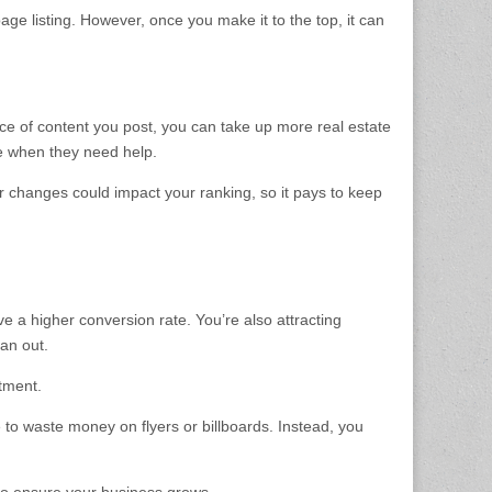
age listing. However, once you make it to the top, it can
iece of content you post, you can take up more real estate
e when they need help.
or changes could impact your ranking, so it pays to keep
ve a higher conversion rate. You’re also attracting
pan out.
stment.
 to waste money on flyers or billboards. Instead, you