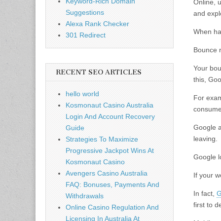
Keyword-Rich Domain
Online, u
Suggestions
and expl
Alexa Rank Checker
When hap
301 Redirect
Bounce r
Your bou
RECENT SEO ARTICLES
this, Goo
hello world
For examp
Kosmonaut Casino Australia
consumer
Login And Account Recovery
Google a
Guide
leaving.
Strategies To Maximize
Progressive Jackpot Wins At
Google lo
Kosmonaut Casino
Avengers Casino Australia
If your w
FAQ: Bonuses, Payments And
In fact,
G
Withdrawals
first to
Online Casino Regulation And
Licensing In Australia At