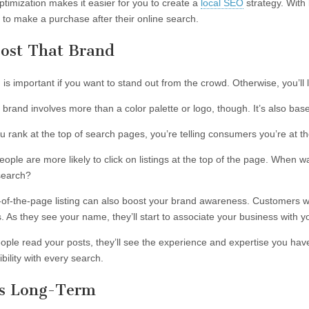
ptimization makes it easier for you to create a
local SEO
strategy. With
 to make a purchase after their online search.
oost That Brand
is important if you want to stand out from the crowd. Otherwise, you’ll 
t brand involves more than a color palette or logo, though. It’s also ba
 rank at the top of search pages, you’re telling consumers you’re at the
people are more likely to click on listings at the top of the page. When 
search?
-of-the-page listing can also boost your brand awareness. Customers w
. As they see your name, they’ll start to associate your business with y
ple read your posts, they’ll see the experience and expertise you have
bility with every search.
t’s Long-Term