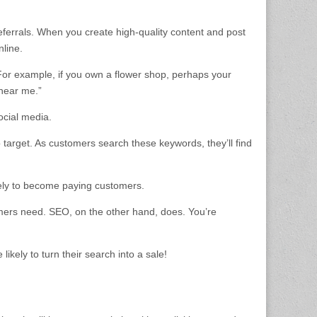
referrals. When you create high-quality content and post
nline.
For example, if you own a flower shop, perhaps your
 near me.”
ocial media.
 target. As customers search these keywords, they’ll find
ikely to become paying customers.
tomers need. SEO, on the other hand, does. You’re
ikely to turn their search into a sale!