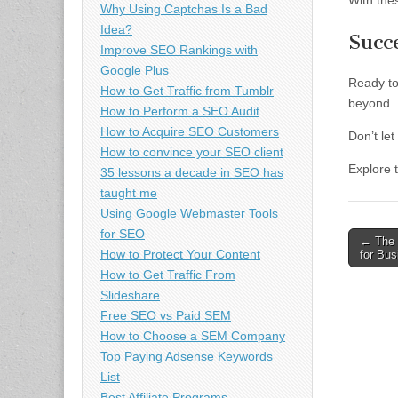
With the
Why Using Captchas Is a Bad
Idea?
Succ
Improve SEO Rankings with
Google Plus
Ready to
How to Get Traffic from Tumblr
beyond.
How to Perform a SEO Audit
How to Acquire SEO Customers
Don’t le
How to convince your SEO client
Explore 
35 lessons a decade in SEO has
taught me
Using Google Webmaster Tools
for SEO
Post
← The 
How to Protect Your Content
for Bu
naviga
How to Get Traffic From
Slideshare
Free SEO vs Paid SEM
How to Choose a SEM Company
Top Paying Adsense Keywords
List
Best Affiliate Programs