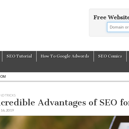
Free Websit
earch Engine Opti
SEO Tutorial
How To Google Adwords
SEO Comics
COM
AND TRICKS
ncredible Advantages of SEO f
16, 2019