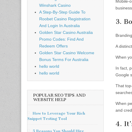
Mobile-o
Winshark Casino
business
A Step-By-Step Guide To
Roobet Casino Registration
3. B
And Login In Australia
Golden Star Casino Australia
Branding 
Promo Codes: Find And
Redeem Offers
A distinc
Golden Star Casino Welcome
When you
Bonus Terms For Australia
hello world
In fact, 
hello world
Google 
That top
searches
POPULAR SEO TIPS AND
WEBSITE HELP
When peo
and credi
How to Leverage Your Rich
Snippet Testing Tool
4. I
5 Reasons You Should Hire