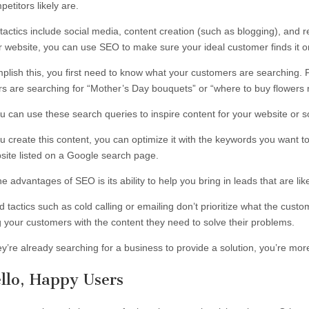
etitors likely are.
tactics include social media, content creation (such as blogging), and 
ur website, you can use SEO to make sure your ideal customer finds it o
plish this, you first need to know what your customers are searching. 
s are searching for “Mother’s Day bouquets” or “where to buy flowers
u can use these search queries to inspire content for your website or s
 create this content, you can optimize it with the keywords you want to
site listed on a Google search page.
e advantages of SEO is its ability to help you bring in leads that are l
 tactics such as cold calling or emailing don’t prioritize what the cus
g your customers with the content they need to solve their problems.
y’re already searching for a business to provide a solution, you’re more l
llo, Happy Users