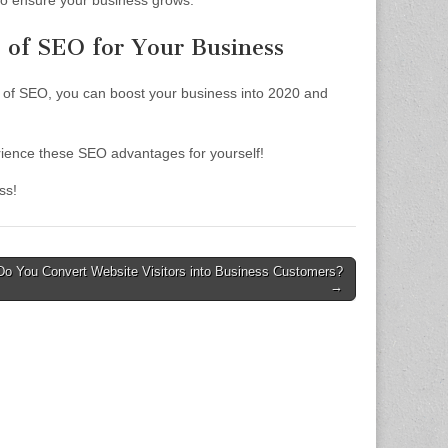
o ensure your business grows.
s of SEO for Your Business
 of SEO, you can boost your business into 2020 and
erience these SEO advantages for yourself!
ss!
o You Convert Website Visitors into Business Customers?
→