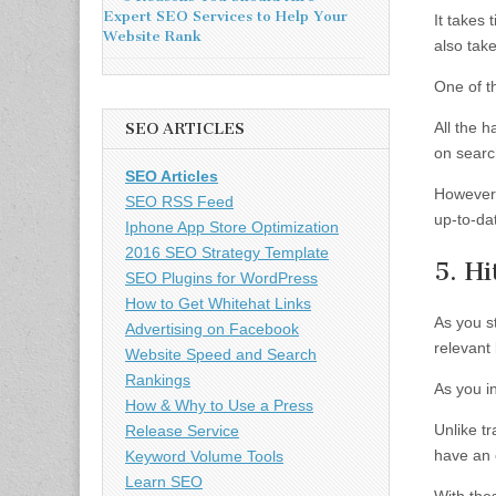
Expert SEO Services to Help Your
It takes 
Website Rank
also tak
One of th
All the h
SEO ARTICLES
on searc
SEO Articles
However,
SEO RSS Feed
up-to-dat
Iphone App Store Optimization
2016 SEO Strategy Template
5. Hi
SEO Plugins for WordPress
How to Get Whitehat Links
As you st
Advertising on Facebook
relevant 
Website Speed and Search
Rankings
As you i
How & Why to Use a Press
Unlike t
Release Service
have an 
Keyword Volume Tools
Learn SEO