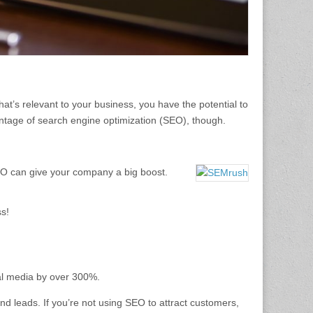
hat’s relevant to your business, you have the potential to
age of search engine optimization (SEO), though.
SEO can give your company a big boost.
ss!
ial media by over 300%.
nd leads. If you’re not using SEO to attract customers,