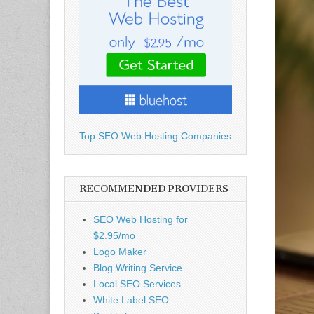
Top SEO Web Hosting Companies
RECOMMENDED PROVIDERS
SEO Web Hosting for
$2.95/mo
Logo Maker
Blog Writing Service
Local SEO Services
White Label SEO