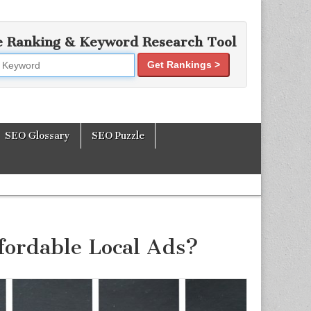
e Ranking & Keyword Research Tool
Get Rankings >
mization Tools
SEO Glossary
SEO Puzzle
ffordable Local Ads?