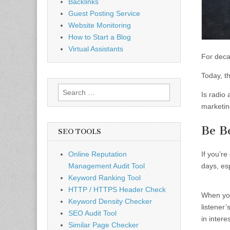
Backlinks
Guest Posting Service
Website Monitoring
How to Start a Blog
Virtual Assistants
For deca
Today, t
Search
Is radio 
for:
marketin
Be B
SEO TOOLS
Online Reputation
If you’re
Management Audit Tool
days, es
Keyword Ranking Tool
HTTP / HTTPS Header Check
When you
Keyword Density Checker
listener
SEO Audit Tool
in intere
Similar Page Checker