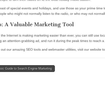
east of special events and holidays, and use those as your prime time to
ople who might not normally listen to the radio, or who may not normal
o: A Valuable Marketing Tool
 the Internet is making marketing easier than ever, you can still use l
g an attention-grabbing ad, and run it during the peak times to reach a
 out our amazing SEO tools and webmaster utilities, visit our website t
sic Guide to Search Engine Marketing
tion