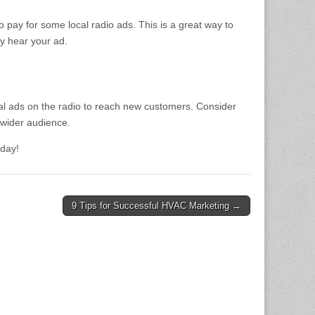
 pay for some local radio ads. This is a great way to
ly hear your ad.
ocal ads on the radio to reach new customers. Consider
 wider audience.
oday!
9 Tips for Successful HVAC Marketing →