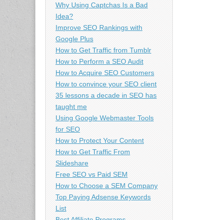
Why Using Captchas Is a Bad
Idea?
Improve SEO Rankings with
Google Plus
How to Get Traffic from Tumblr
How to Perform a SEO Audit
How to Acquire SEO Customers
How to convince your SEO client
35 lessons a decade in SEO has
taught me
Using Google Webmaster Tools
for SEO
How to Protect Your Content
How to Get Traffic From
Slideshare
Free SEO vs Paid SEM
How to Choose a SEM Company
Top Paying Adsense Keywords
List
Best Affiliate Programs