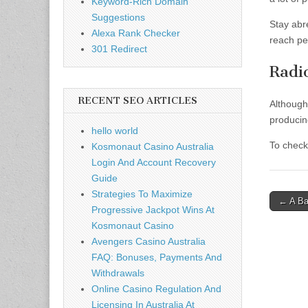
Keyword-Rich Domain
Suggestions
Stay abr
Alexa Rank Checker
reach pe
301 Redirect
Radi
RECENT SEO ARTICLES
Although
producin
hello world
To check
Kosmonaut Casino Australia
Login And Account Recovery
Guide
Strategies To Maximize
Post
← A Ba
Progressive Jackpot Wins At
naviga
Kosmonaut Casino
Avengers Casino Australia
FAQ: Bonuses, Payments And
Withdrawals
Online Casino Regulation And
Licensing In Australia At