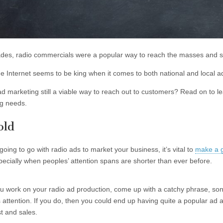
des, radio commercials were a popular way to reach the masses and s
he Internet seems to be king when it comes to both national and local a
ad marketing still a viable way to reach out to customers? Read on to lea
g needs.
old
 going to go with radio ads to market your business, it’s vital to
make a g
pecially when peoples’ attention spans are shorter than ever before.
 work on your radio ad production, come up with a catchy phrase, song, 
’s attention. If you do, then you could end up having quite a popular ad
st and sales.