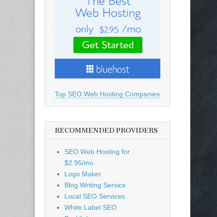
Top SEO Web Hosting Companies
RECOMMENDED PROVIDERS
SEO Web Hosting for
$2.95/mo
Logo Maker
Blog Writing Service
Local SEO Services
White Label SEO