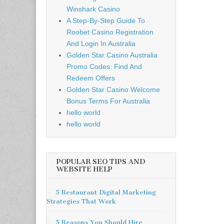
Winshark Casino
A Step-By-Step Guide To
Roobet Casino Registration
And Login In Australia
Golden Star Casino Australia
Promo Codes: Find And
Redeem Offers
Golden Star Casino Welcome
Bonus Terms For Australia
hello world
hello world
POPULAR SEO TIPS AND
WEBSITE HELP
5 Restaurant Digital Marketing
Strategies That Work
5 Reasons You Should Hire