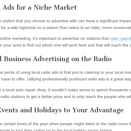
l Ads for a Niche Market
o station that you choose to advertise with can have a significant impa
 for a wild nightclub on a station that caters to an older, more conserva
 online marketing, it’s important to advertise on stations that
cater specif
in your area to find out which one will work best and that will reach the 
l Business Advertising on the Radio
e perks of using local radio ads is that you’re catering to your local m
have to offer. Utilizing professionally produced radio ads is a great wa
n a local auto repair shop, it wouldn’t make sense to spend thousands of 
 radio stations to get a better price and to only reach the people who wi
Events and Holidays to Your Advantage
e certain times of the year when people might listen to the radio more
people to turn their radios on to the local holiday music station.