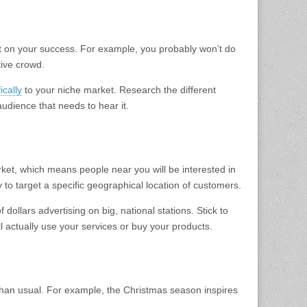
ct on your success. For example, you probably won’t do
tive crowd.
ically
to your niche market. Research the different
audience that needs to hear it.
arket, which means people near you will be interested in
y to target a specific geographical location of customers.
dollars advertising on big, national stations. Stick to
ll actually use your services or buy your products.
 than usual. For example, the Christmas season inspires