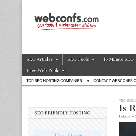
SEO Tools – S
Skip
Main
SEO Articles
SEO Tools
15 Minute SEO
to
menu
content
Free Web Tools
Sub
TOP SEO HOSTING COMPANIES
CONTACT WEBCONFS.
menu
TECHNOL
Is 
SEO FRIENDLY HOSTING
February 