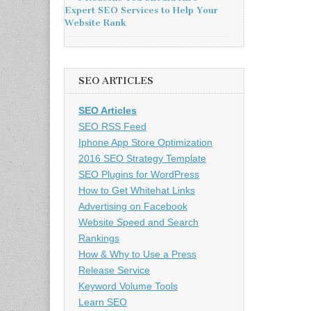
Expert SEO Services to Help Your
Website Rank
SEO ARTICLES
SEO Articles
SEO RSS Feed
Iphone App Store Optimization
2016 SEO Strategy Template
SEO Plugins for WordPress
How to Get Whitehat Links
Advertising on Facebook
Website Speed and Search
Rankings
How & Why to Use a Press
Release Service
Keyword Volume Tools
Learn SEO