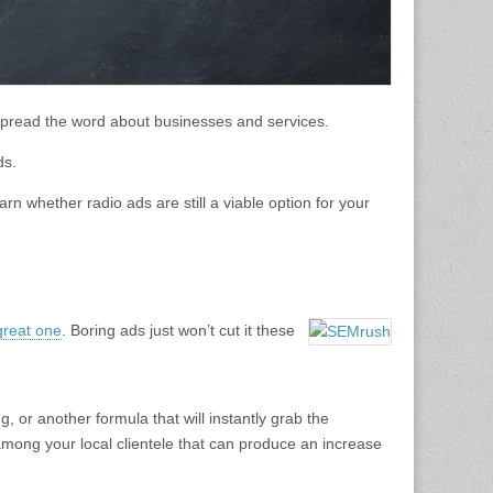
pread the word about businesses and services.
ds.
rn whether radio ads are still a viable option for your
reat one
. Boring ads just won’t cut it these
or another formula that will instantly grab the
 among your local clientele that can produce an increase