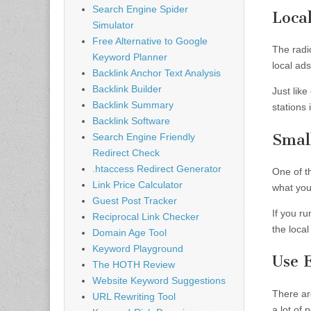
Search Engine Spider
Loca
Simulator
Free Alternative to Google
The radi
Keyword Planner
local ads
Backlink Anchor Text Analysis
Backlink Builder
Just like
Backlink Summary
stations 
Backlink Software
Smal
Search Engine Friendly
Redirect Check
.htaccess Redirect Generator
One of th
Link Price Calculator
what you 
Guest Post Tracker
If you ru
Reciprocal Link Checker
the local
Domain Age Tool
Keyword Playground
Use 
The HOTH Review
Website Keyword Suggestions
There ar
URL Rewriting Tool
a lot of 