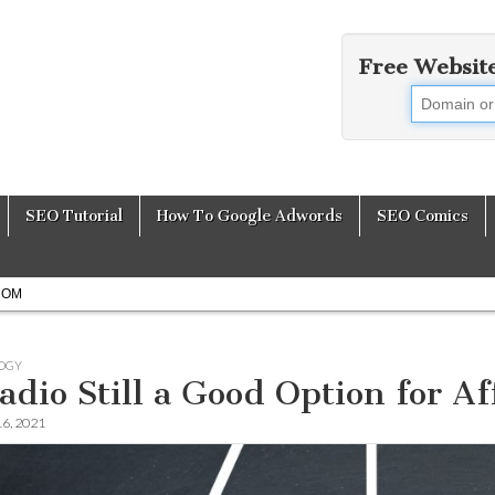
Free Websit
earch Engine Opti
SEO Tutorial
How To Google Adwords
SEO Comics
COM
OGY
Radio Still a Good Option for A
16, 2021